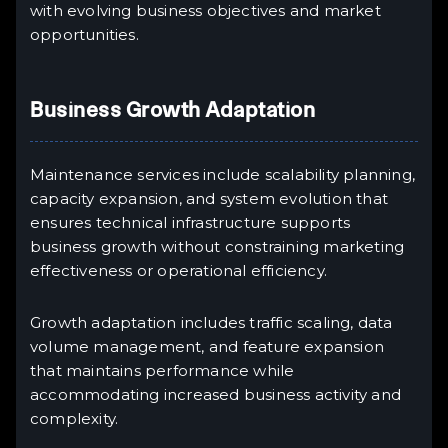
with evolving business objectives and market
opportunities.
Business Growth Adaptation
Maintenance services include scalability planning,
capacity expansion, and system evolution that
ensures technical infrastructure supports
business growth without constraining marketing
effectiveness or operational efficiency.
Growth adaptation includes traffic scaling, data
volume management, and feature expansion
that maintains performance while
accommodating increased business activity and
complexity.