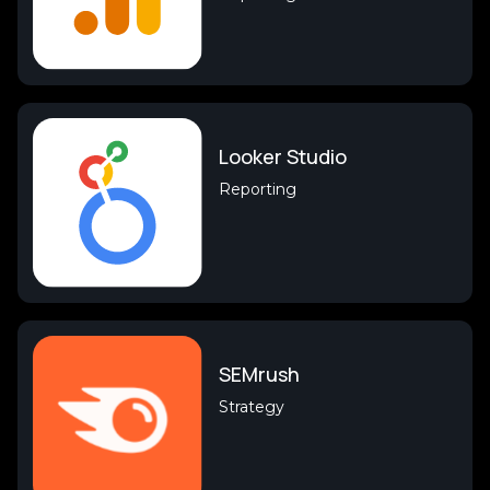
Looker Studio
Reporting
SEMrush
Strategy