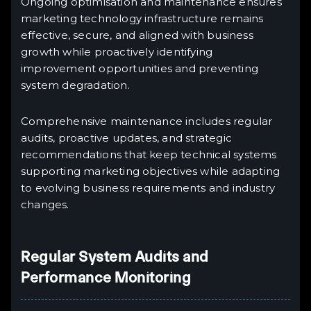
Ongoing optimisation and maintenance ensures
marketing technology infrastructure remains
effective, secure, and aligned with business
growth while proactively identifying
improvement opportunities and preventing
system degradation.
Comprehensive maintenance includes regular
audits, proactive updates, and strategic
recommendations that keep technical systems
supporting marketing objectives while adapting
to evolving business requirements and industry
changes.
Regular System Audits and
Performance Monitoring