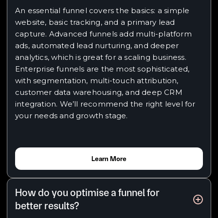
An essential funnel covers the basics: a simple
website, basic tracking, and a primary lead
capture. Advanced funnels add multi-platform
ads, automated lead nurturing, and deeper
analytics, which is great for a scaling business.
Enterprise funnels are the most sophisticated,
with segmentation, multi-touch attribution,
customer data warehousing, and deep CRM
integration. We’ll recommend the right level for
your needs and growth stage.
Learn More
How do you optimise a funnel for
better results?