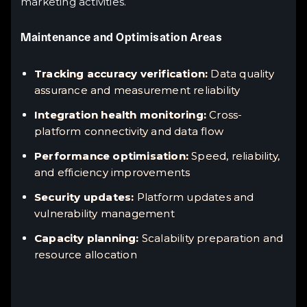
marketing activities.
Maintenance and Optimisation Areas
Tracking accuracy verification:
Data quality
assurance and measurement reliability
Integration health monitoring:
Cross-
platform connectivity and data flow
Performance optimisation:
Speed, reliability,
and efficiency improvements
Security updates:
Platform updates and
vulnerability management
Capacity planning:
Scalability preparation and
resource allocation