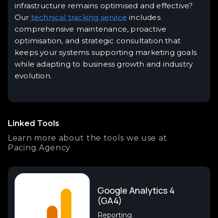
infrastructure remains optimised and effective?
Our
technical tracking service
includes
comprehensive maintenance, proactive
optimisation, and strategic consultation that
keeps your systems supporting marketing goals
while adapting to business growth and industry
evolution.
Linked Tools
Learn more about the tools we use at
Pacing.Agency
Google Analytics 4
(GA4)
Reporting