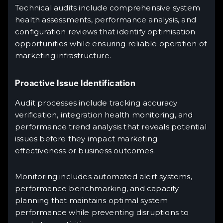
Technical audits include comprehensive system
health assessments, performance analysis, and
configuration reviews that identify optimisation
opportunities while ensuring reliable operation of
marketing infrastructure.
Proactive Issue Identification
Audit processes include tracking accuracy
verification, integration health monitoring, and
performance trend analysis that reveals potential
issues before they impact marketing
effectiveness or business outcomes.
Monitoring includes automated alert systems,
performance benchmarking, and capacity
planning that maintains optimal system
performance while preventing disruptions to