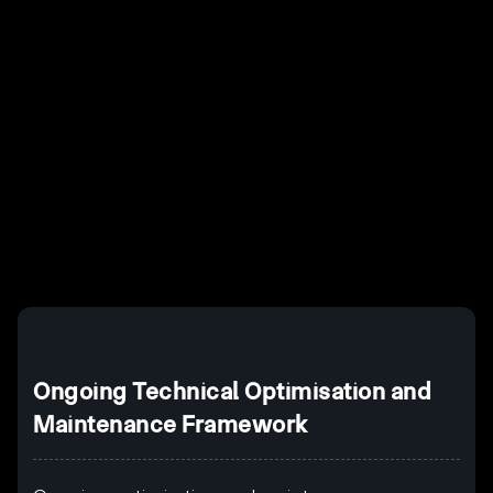
Example H2
I
Example H3
H3
Example H4
II
Example H5
H5
Example H6
III
Ongoing Technical Optimisation and
Maintenance Framework