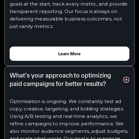
goals at the start, track every metric, and provide
transparent reporting. Our focus is always on
delivering measurable business outcomes, not
just vanity metrics.
Learn More
What’s your approach to optimizing
paid campaigns for better results?
Optimisation is ongoing. We constantly test ad
copy, creative, targeting, and bidding strategies.
Using A/B testing and real-time analytics, we
refine campaigns to improve performance. We
also monitor audience segments, adjust budgets,
and scale what works. Our goal is to maximize