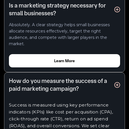
Is a marketing strategy necessary for
small businesses?
Absolutely. A clear strategy helps small businesses
allocate resources effectively, target the right
audience, and compete with larger players in the
market.
Learn More
How do you measure the success of a
paid marketing campaign?
Success is measured using key performance
indicators (KPIs) like cost per acquisition (CPA),
click-through rate (CTR), return on ad spend
(ROAS), and overall conversions. We set clear