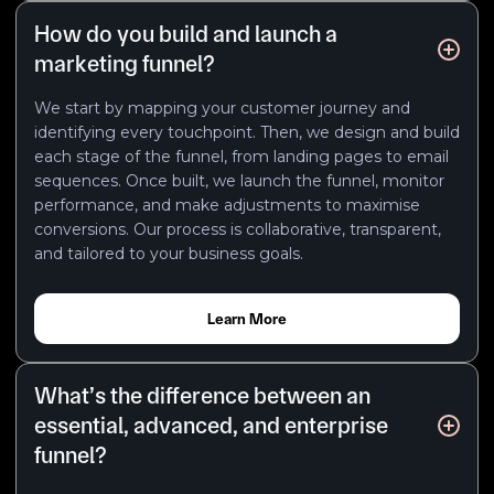
How do you build and launch a
marketing funnel?
We start by mapping your customer journey and
identifying every touchpoint. Then, we design and build
each stage of the funnel, from landing pages to email
sequences. Once built, we launch the funnel, monitor
performance, and make adjustments to maximise
conversions. Our process is collaborative, transparent,
and tailored to your business goals.
Learn More
What’s the difference between an
essential, advanced, and enterprise
funnel?