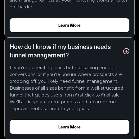
not harder.
Learn More
How do I know if my business needs
funnel management?
If you’re generating leads but not seeing enough
conversions, or if you’re unsure where prospects are
dropping off, you likely need funnel management.
Businesses of all sizes benefit from a well-structured
funnel that guides users from first click to final sale.
We’ll audit your current process and recommend
improvements tailored to your goals.
Learn More