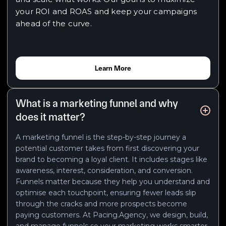
your ROI and ROAS and keep your campaigns
ahead of the curve.
Learn More
What is a marketing funnel and why
does it matter?
A marketing funnel is the step-by-step journey a
potential customer takes from first discovering your
brand to becoming a loyal client. It includes stages like
awareness, interest, consideration, and conversion.
Funnels matter because they help you understand and
optimise each touchpoint, ensuring fewer leads slip
through the cracks and more prospects become
paying customers. At Pacing.Agency, we design, build,
and manage funnels so your marketing works smarter,