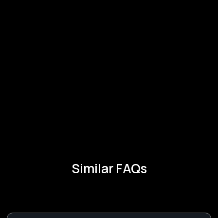
Similar FAQs