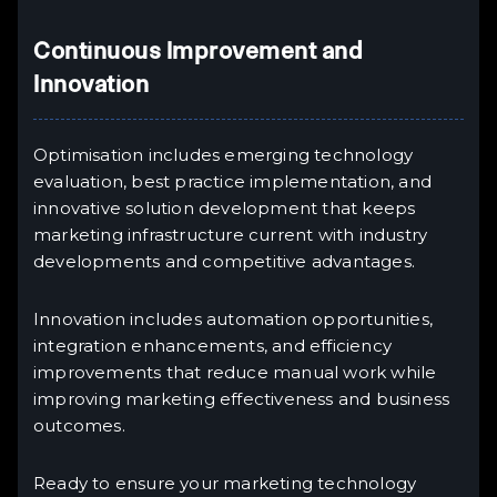
Continuous Improvement and
Innovation
Optimisation includes emerging technology
evaluation, best practice implementation, and
innovative solution development that keeps
marketing infrastructure current with industry
developments and competitive advantages.
Innovation includes automation opportunities,
integration enhancements, and efficiency
improvements that reduce manual work while
improving marketing effectiveness and business
outcomes.
Ready to ensure your marketing technology