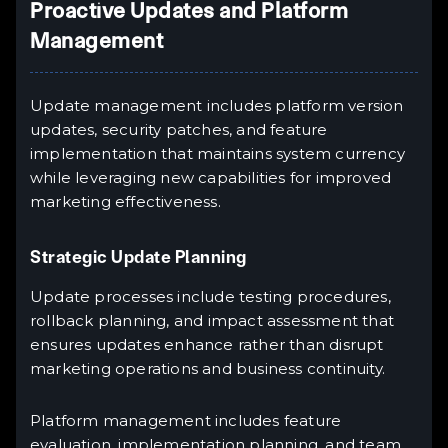
Proactive Updates and Platform
Management
Update management includes platform version
updates, security patches, and feature
implementation that maintains system currency
while leveraging new capabilities for improved
marketing effectiveness.
Strategic Update Planning
Update processes include testing procedures,
rollback planning, and impact assessment that
ensures updates enhance rather than disrupt
marketing operations and business continuity.
Platform management includes feature
evaluation, implementation planning, and team