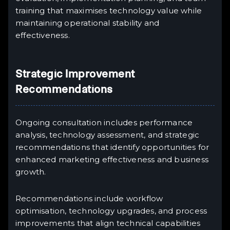
training that maximises technology value while
maintaining operational stability and
effectiveness.
Strategic Improvement
Recommendations
Ongoing consultation includes performance
analysis, technology assessment, and strategic
recommendations that identify opportunities for
enhanced marketing effectiveness and business
growth.
Recommendations include workflow
optimisation, technology upgrades, and process
improvements that align technical capabilities