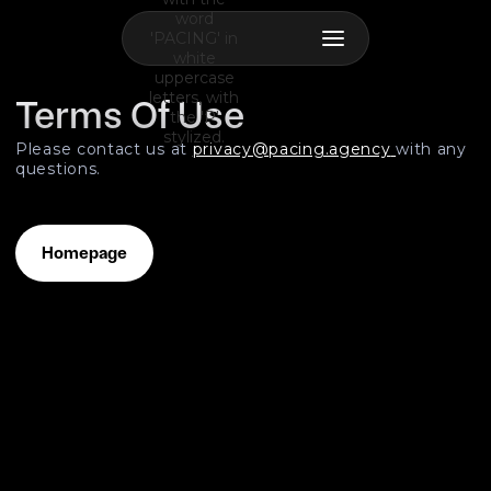
Terms Of Use
Please contact us at
privacy@pacing.agency
with any
questions.
Homepage