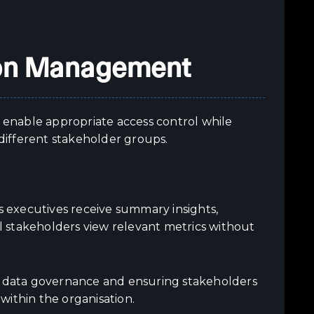
ion Management
t enable appropriate access control while
 different stakeholder groups.
 executives receive summary insights,
 stakeholders view relevant metrics without
ng data governance and ensuring stakeholders
 within the organisation.