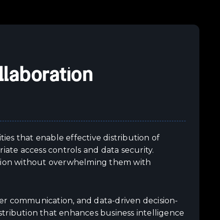
llaboration
ties that enable effective distribution of
iate access controls and data security.
ation without overwhelming them with
er communication, and data-driven decision-
tribution that enhances business intelligence