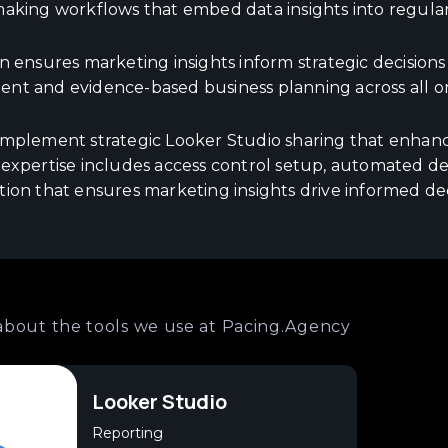
making workflows that embed data insights into regular
n ensures marketing insights inform strategic decision
nt and evidence-based business planning across all org
implement strategic Looker Studio sharing that enhance
 expertise includes access control setup, automated del
tion that ensures marketing insights drive informed de
about the tools we use at Pacing.Agency
Looker Studio
Reporting