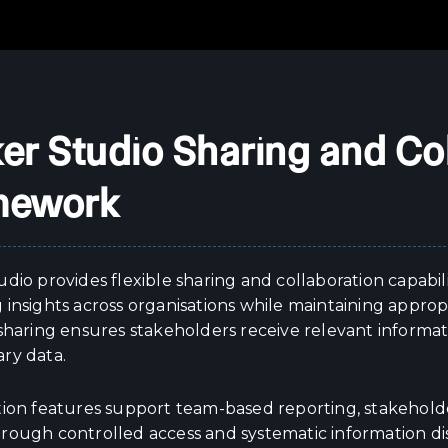
er Studio Sharing and Co
mework
dio provides flexible sharing and collaboration capabili
insights across organisations while maintaining appropr
 sharing ensures stakeholders receive relevant inform
ry data.
tion features support team-based reporting, stakehold
rough controlled access and systematic information dis