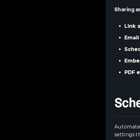
Sharing a
Link 
Email
Sched
Embed
PDF e
Sche
Automated
settings t