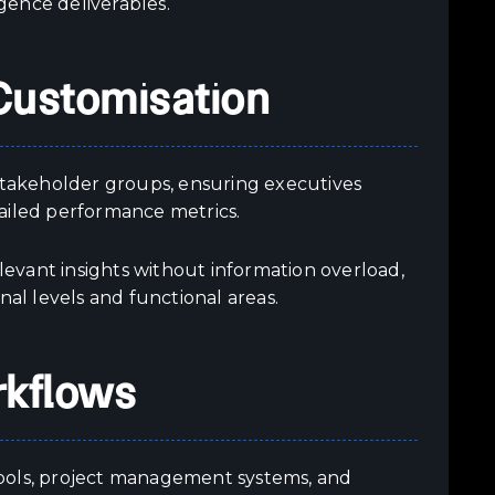
gence deliverables.
Customisation
 stakeholder groups, ensuring executives
ailed performance metrics.
evant insights without information overload,
nal levels and functional areas.
rkflows
tools, project management systems, and