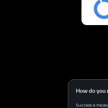
How do you 
Success is measu