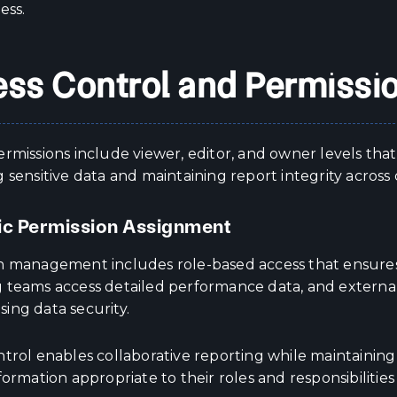
ess.
ss Control and Permiss
rmissions include viewer, editor, and owner levels tha
 sensitive data and maintaining report integrity across
ic Permission Assignment
n management includes role-based access that ensures
 teams access detailed performance data, and external
ing data security.
ntrol enables collaborative reporting while maintaini
formation appropriate to their roles and responsibilities