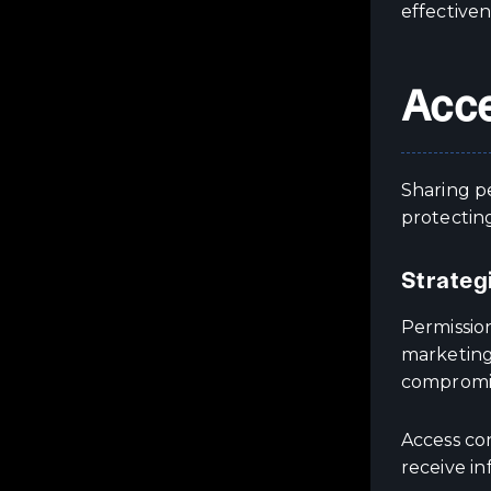
effectiven
Acce
Sharing pe
protecting
Strateg
Permissio
marketing
compromis
Access co
receive in