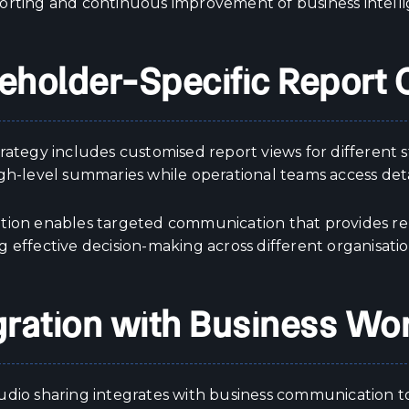
orting and continuous improvement of business intelli
eholder-Specific Report 
trategy includes customised report views for different
igh-level summaries while operational teams access det
tion enables targeted communication that provides rel
 effective decision-making across different organisatio
gration with Business Wo
udio sharing integrates with business communication 