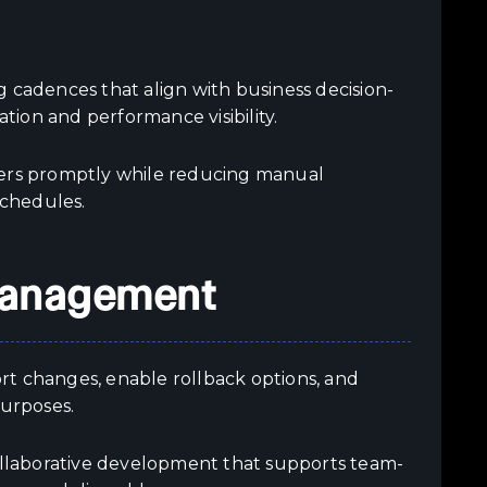
 cadences that align with business decision-
ion and performance visibility.
kers promptly while reducing manual
schedules.
 Management
port changes, enable rollback options, and
purposes.
llaborative development that supports team-