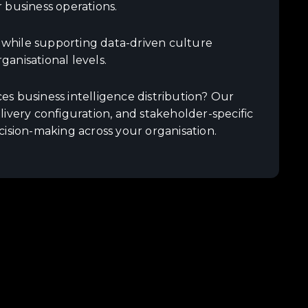
 business operations.
s while supporting data-driven culture
anisational levels.
s business intelligence distribution? Our
ivery configuration, and stakeholder-specific
cision-making across your organisation.