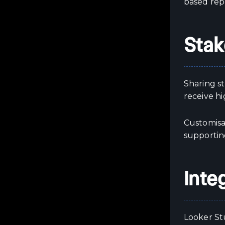
based rep
Stak
Sharing s
receive h
Customisa
supporting
Inte
Looker St