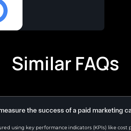
Similar FAQs
measure the success of a paid marketing 
red using key performance indicators (KPIs) like cost p