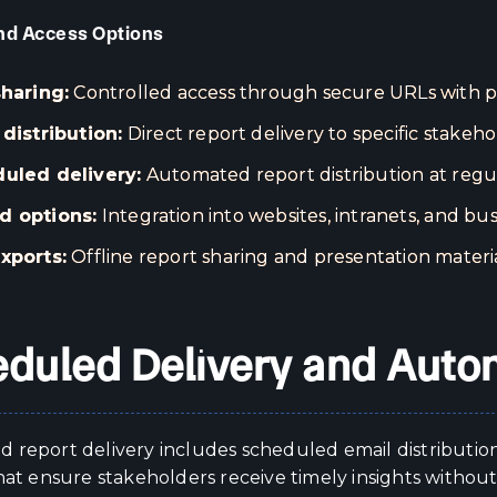
nd Access Options
sharing:
Controlled access through secure URLs with pe
 distribution:
Direct report delivery to specific stakeho
uled delivery:
Automated report distribution at regul
 options:
Integration into websites, intranets, and bus
xports:
Offline report sharing and presentation materi
duled Delivery and Auto
 report delivery includes scheduled email distributio
hat ensure stakeholders receive timely insights withou