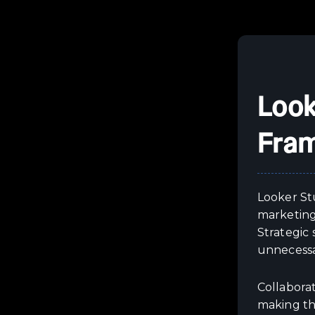
Look
Fra
Looker Stu
marketing 
Strategic
unnecessa
Collabora
making th