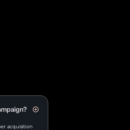
campaign?
er acquisition