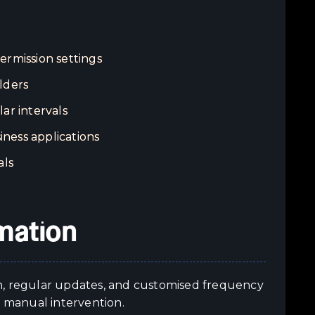
rmission settings
lders
ar intervals
iness applications
als
mation
n, regular updates, and customised frequency
t manual intervention.