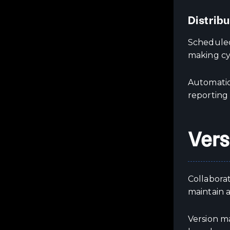
Distrib
Scheduled
making cy
Automatio
reporting
Vers
Collaborat
maintain a
Version m