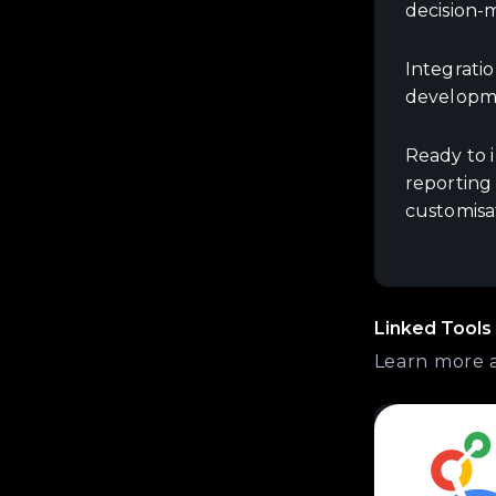
decision-
Integratio
developme
Ready to 
reporting
customisa
Linked Tools
Learn more 