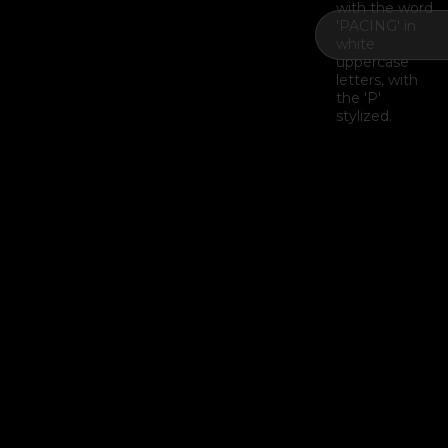
Example H2
I
Example H3
H3
Example H4
II
Example H5
H5
Example H6
III
Last Update