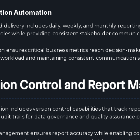
ution Automation
 delivery includes daily, weekly, and monthly reporting
cles while providing consistent stakeholder communicat
n ensures critical business metrics reach decision-ma
 workload and maintaining consistent communication 
ion Control and Report
ion includes version control capabilities that track re
udit trails for data governance and quality assurance 
anagement ensures report accuracy while enabling co