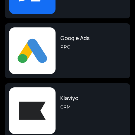
Google Ads
PPC
Klaviyo
CRM