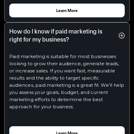
Learn More
How do I know if paid marketing is
right for my business?
Paid marketing is suitable for most businesses
looking to grow their audience, generate leads,
or increase sales. If you want fast, measurable
results and the ability to target specific
audiences, paid marketing is a great fit. We’ll help
you assess your goals, budget, and current
marketing efforts to determine the best
approach for your business.
Learn More