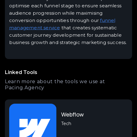
optimise each funnel stage to ensure seamless
audience progression while maximising
conversion opportunities through our
funnel
management service
that creates systematic
customer journey development for sustainable
business growth and strategic marketing success.
Linked Tools
Learn more about the tools we use at
Pacing.Agency
Webflow
Tech