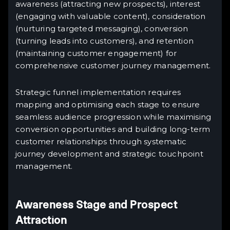
awareness (attracting new prospects), interest
(engaging with valuable content), consideration
(nurturing targeted messaging), conversion
(turning leads into customers), and retention
(maintaining customer engagement) for
comprehensive customer journey management.
Strategic funnel implementation requires
mapping and optimising each stage to ensure
seamless audience progression while maximising
conversion opportunities and building long-term
customer relationships through systematic
journey development and strategic touchpoint
management.
Awareness Stage and Prospect
Attraction