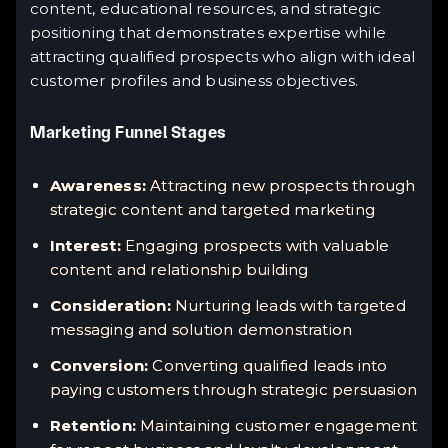
content, educational resources, and strategic
positioning that demonstrates expertise while
attracting qualified prospects who align with ideal
customer profiles and business objectives.
Marketing Funnel Stages
Awareness:
Attracting new prospects through
strategic content and targeted marketing
Interest:
Engaging prospects with valuable
content and relationship building
Consideration:
Nurturing leads with targeted
messaging and solution demonstration
Conversion:
Converting qualified leads into
paying customers through strategic persuasion
Retention:
Maintaining customer engagement