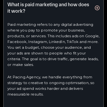
What is paid marketing and how does
it work?
Paid marketing refers to any digital advertising
where you pay to promote your business,
products, or services. This includes ads on Google,
Facebook, Instagram, LinkedIn, TikTok and more.
You set a budget, choose your audience, and
your ads are shown to people who fit your
criteria. The goal is to drive traffic, generate leads,
or make sales.
At Pacing.Agency, we handle everything from
strategy to creative to ongoing optimisation, so
your ad spend works harder and delivers
measurable results.