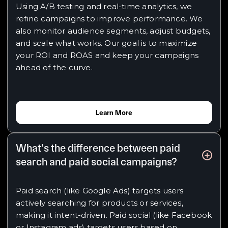
Using A/B testing and real-time analytics, we
refine campaigns to improve performance. We
also monitor audience segments, adjust budgets,
and scale what works. Our goal is to maximize
your ROI and ROAS and keep your campaigns
ahead of the curve.
Learn More
What’s the difference between paid
search and paid social campaigns?
Paid search (like Google Ads) targets users
actively searching for products or services,
making it intent-driven. Paid social (like Facebook
or Instagram ads) targets users based on