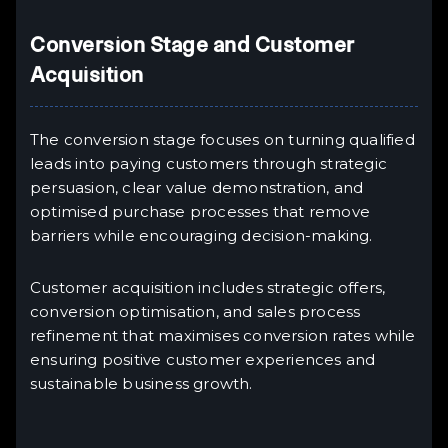
Conversion Stage and Customer
Acquisition
The conversion stage focuses on turning qualified
leads into paying customers through strategic
persuasion, clear value demonstration, and
optimised purchase processes that remove
barriers while encouraging decision-making.
Customer acquisition includes strategic offers,
conversion optimisation, and sales process
refinement that maximises conversion rates while
ensuring positive customer experiences and
sustainable business growth.