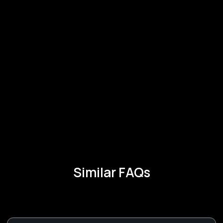
Similar FAQs