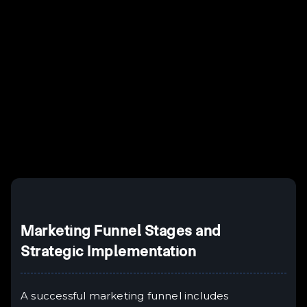
Example H2
I
Example H3
H3
Example H4
II
Example H5
H5
Example H6
III
Marketing Funnel Stages and
Strategic Implementation
A successful marketing funnel includes