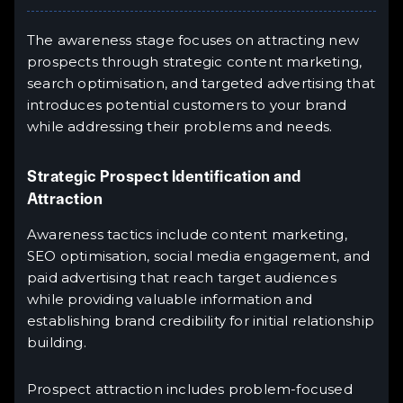
The awareness stage focuses on attracting new
prospects through strategic content marketing,
search optimisation, and targeted advertising that
introduces potential customers to your brand
while addressing their problems and needs.
Strategic Prospect Identification and
Attraction
Awareness tactics include content marketing,
SEO optimisation, social media engagement, and
paid advertising that reach target audiences
while providing valuable information and
establishing brand credibility for initial relationship
building.
Prospect attraction includes problem-focused