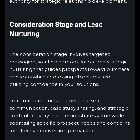
authority for strategic relationship development.
Consideration Stage and Lead
Nurturing
The consideration stage involves targeted
messaging, solution demonstration, and strategic
nurturing that guides prospects toward purchase
decisions while addressing objections and
building confidence in your solutions.
Lead nurturing includes personalised
communication, case study sharing, and strategic
content delivery that demonstrates value while
addressing specific prospect needs and concerns
for effective conversion preparation.