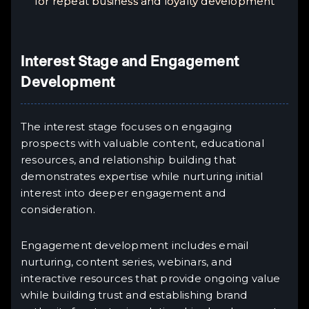
for repeat business and loyalty development
Interest Stage and Engagement
Development
The interest stage focuses on engaging
prospects with valuable content, educational
resources, and relationship building that
demonstrates expertise while nurturing initial
interest into deeper engagement and
consideration.
Engagement development includes email
nurturing, content series, webinars, and
interactive resources that provide ongoing value
while building trust and establishing brand