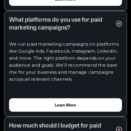
What platforms do you use for paid
marketing campaigns?
We run paid marketing campaigns on platforms
like Google Ads, Facebook, Instagram, LinkedIn,
and more. The right platform depends on your
audience and goals. We’ll recommend the best
mix for your business and manage campaigns
across all relevant channels.
Learn More
How much should I budget for paid