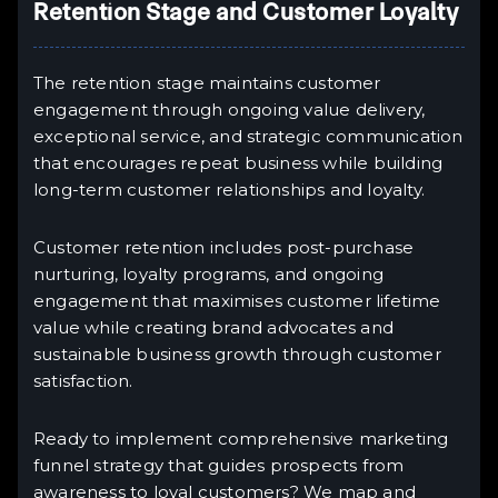
Retention Stage and Customer Loyalty
The retention stage maintains customer
engagement through ongoing value delivery,
exceptional service, and strategic communication
that encourages repeat business while building
long-term customer relationships and loyalty.
Customer retention includes post-purchase
nurturing, loyalty programs, and ongoing
engagement that maximises customer lifetime
value while creating brand advocates and
sustainable business growth through customer
satisfaction.
Ready to implement comprehensive marketing
funnel strategy that guides prospects from
awareness to loyal customers? We map and