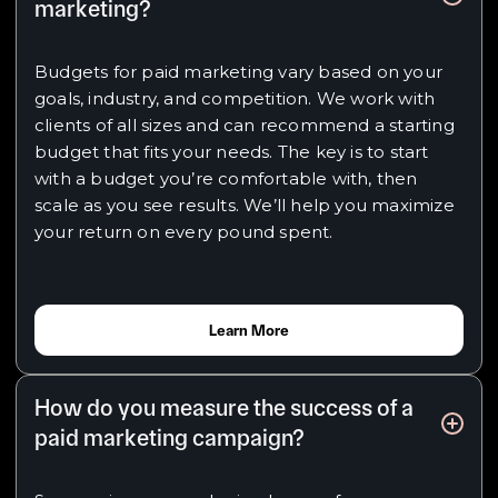
marketing?
Budgets for paid marketing vary based on your
goals, industry, and competition. We work with
clients of all sizes and can recommend a starting
budget that fits your needs. The key is to start
with a budget you’re comfortable with, then
scale as you see results. We’ll help you maximize
your return on every pound spent.
Learn More
How do you measure the success of a
paid marketing campaign?