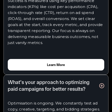
Success is measured using key performance
indicators (KPIs) like cost per acquisition (CPA),
click-through rate (CTR), return on ad spend
(ROAS), and overall conversions. We set clear
goals at the start, track every metric, and provide
transparent reporting. Our focus is always on
delivering measurable business outcomes, not
just vanity metrics.
Learn More
What’s your approach to optimizing
paid campaigns for better results?
Optimisation is ongoing. We constantly test ad
copy, creative, targeting, and bidding strategies.