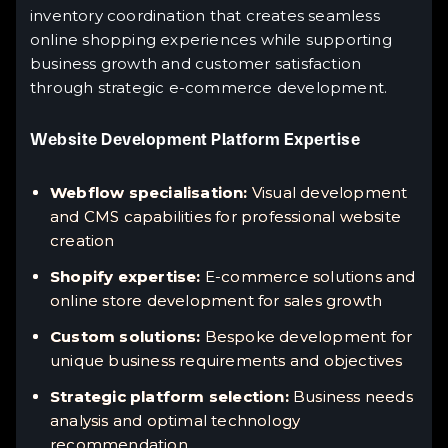
inventory coordination that creates seamless
online shopping experiences while supporting
business growth and customer satisfaction
through strategic e-commerce development.
Website Development Platform Expertise
Webflow specialisation:
Visual development
and CMS capabilities for professional website
creation
Shopify expertise:
E-commerce solutions and
online store development for sales growth
Custom solutions:
Bespoke development for
unique business requirements and objectives
Strategic platform selection:
Business needs
analysis and optimal technology
recommendation