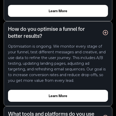
Learn More
How do you optimise a funnel for
better results?
Optimisation is ongoing. We monitor every stage of
your funnel, test different messages and creative, and
use data to refine the user journey. This includes A/B
testing, updating landing pages, adjusting ad
targeting, and refreshing email sequences. Our goal is
to increase conversion rates and reduce drop-offs, so
you get more value from every lead.
Learn More
What tools and platforms do you use