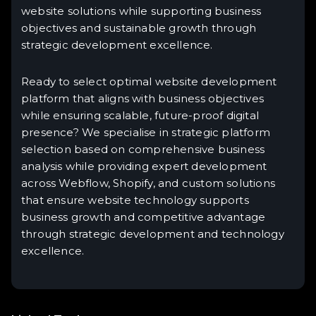
website solutions while supporting business
objectives and sustainable growth through
strategic development excellence.
Ready to select optimal website development
platform that aligns with business objectives
while ensuring scalable, future-proof digital
presence? We specialise in strategic platform
selection based on comprehensive business
analysis while providing expert development
across Webflow, Shopify, and custom solutions
that ensure website technology supports
business growth and competitive advantage
through strategic development and technology
excellence.