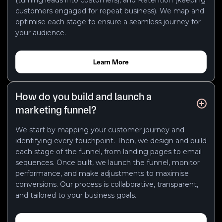
customers engaged for repeat business). We map and
optimise each stage to ensure a seamless journey for
your audience.
Learn More
How do you build and launch a
marketing funnel?
We start by mapping your customer journey and
identifying every touchpoint. Then, we design and build
each stage of the funnel, from landing pages to email
sequences. Once built, we launch the funnel, monitor
performance, and make adjustments to maximise
conversions. Our process is collaborative, transparent,
and tailored to your business goals.