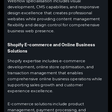
Webflow specialisation includes visual
development, CMS capabilities, and responsive
design excellence that creates professional
websites while providing content management
flexibility and design control for comprehensive
business web presence.
Shopify E-commerce and Online Business
Solutions
Shopify expertise includes e-commerce
development, online store optimisation, and
transaction management that enables
comprehensive online business operations while
supporting sales growth and customer
experience excellence.
E-commerce solutions include product
management, payment processing, and