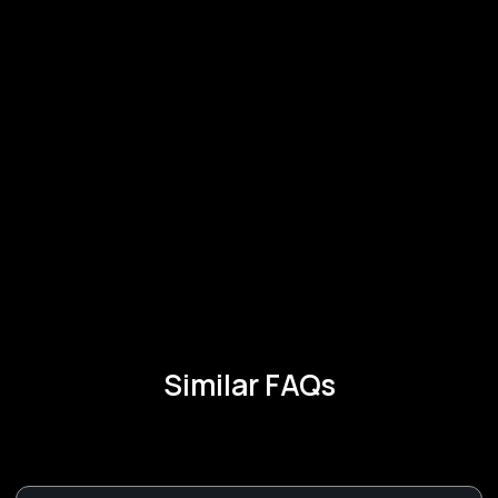
Similar FAQs