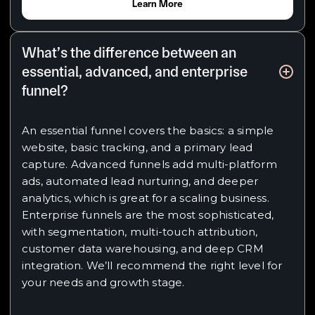
Learn More
What’s the difference between an
essential, advanced, and enterprise
funnel?
An essential funnel covers the basics: a simple
website, basic tracking, and a primary lead
capture. Advanced funnels add multi-platform
ads, automated lead nurturing, and deeper
analytics, which is great for a scaling business.
Enterprise funnels are the most sophisticated,
with segmentation, multi-touch attribution,
customer data warehousing, and deep CRM
integration. We’ll recommend the right level for
your needs and growth stage.