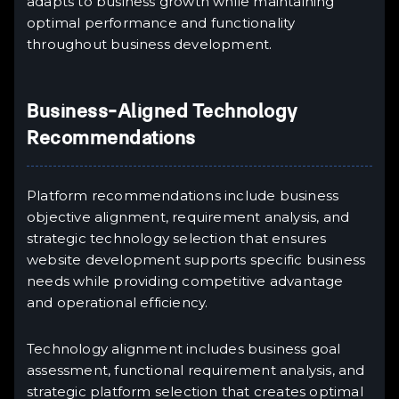
adapts to business growth while maintaining
optimal performance and functionality
throughout business development.
Business-Aligned Technology
Recommendations
Platform recommendations include business
objective alignment, requirement analysis, and
strategic technology selection that ensures
website development supports specific business
needs while providing competitive advantage
and operational efficiency.
Technology alignment includes business goal
assessment, functional requirement analysis, and
strategic platform selection that creates optimal