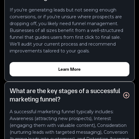
If you’re generating leads but not seeing enough
conversions, or if you’re unsure where prospects are
dropping off, you likely need funnel management.
Businesses of all sizes benefit from a well-structured
funnel that guides users from first click to final sale.
We’ll audit your current process and recommend
improvements tailored to your goals.
Learn More
What are the key stages of a successful
marketing funnel?
A successful marketing funnel typically includes:
Awareness (attracting new prospects), Interest
(engaging them with valuable content), Consideration
(nurturing leads with targeted messaging), Conversion
(turning leads into customers), and Retention (keeping