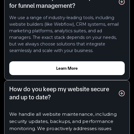
for funnel management?
We use a range of industry-leading tools, including
website builders (like Webflow), CRM systems, email
marketing platforms, analytics suites, and ad
managers. The exact stack depends on your needs,
but we always choose solutions that integrate
seamlessly and scale with your business.
Learn More
How do you keep my website secure
and up to date?
We handle all website maintenance, including
security updates, backups, and performance
monitoring. We proactively addresses issues