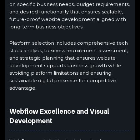
on specific business needs, budget requirements,
and desired functionality that ensures scalable,
future-proof website development aligned with
long-term business objectives.
Platform selection includes comprehensive tech
stack analysis, business requirement assessment,
and strategic planning that ensures website
development supports business growth while
avoiding platform limitations and ensuring
sustainable digital presence for competitive
advantage.
Webflow Excellence and Visual
Development