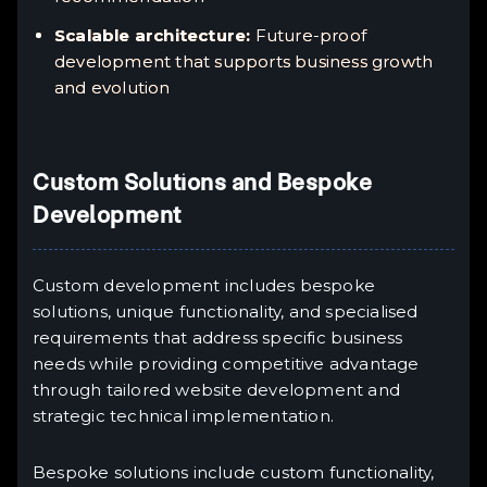
Scalable architecture:
Future-proof
development that supports business growth
and evolution
Custom Solutions and Bespoke
Development
Custom development includes bespoke
solutions, unique functionality, and specialised
requirements that address specific business
needs while providing competitive advantage
through tailored website development and
strategic technical implementation.
Bespoke solutions include custom functionality,