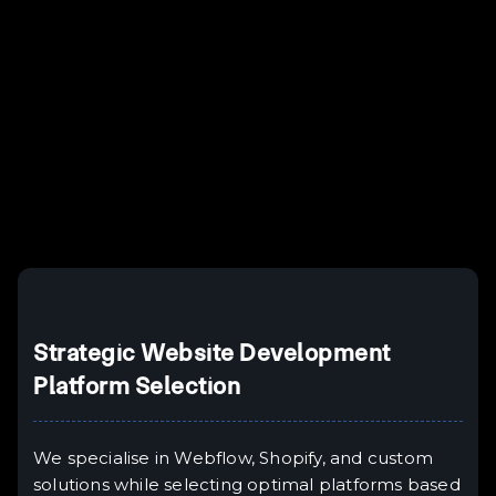
Example H2
I
Example H3
H3
Example H4
II
Example H5
H5
Example H6
III
Strategic Website Development
Platform Selection
We specialise in Webflow, Shopify, and custom
solutions while selecting optimal platforms based