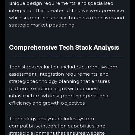
unique design requirements, and specialised
integration that creates distinctive web presence
while supporting specific business objectives and
strategic market positioning.
Comprehensive Tech Stack Analysis
Tech stack evaluation includes current system
assessment, integration requirements, and
strategic technology planning that ensures
platform selection aligns with business
infrastructure while supporting operational
efficiency and growth objectives.
Technology analysis includes system
compatibility, integration capabilities, and
strategic alignment that ensures website