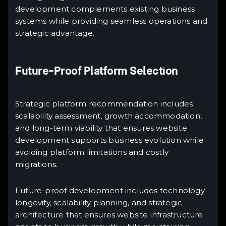
development complements existing business
systems while providing seamless operations and
strategic advantage.
Future-Proof Platform Selection
Strategic platform recommendation includes
scalability assessment, growth accommodation,
and long-term viability that ensures website
development supports business evolution while
avoiding platform limitations and costly
migrations.
Future-proof development includes technology
longevity, scalability planning, and strategic
architecture that ensures website infrastructure