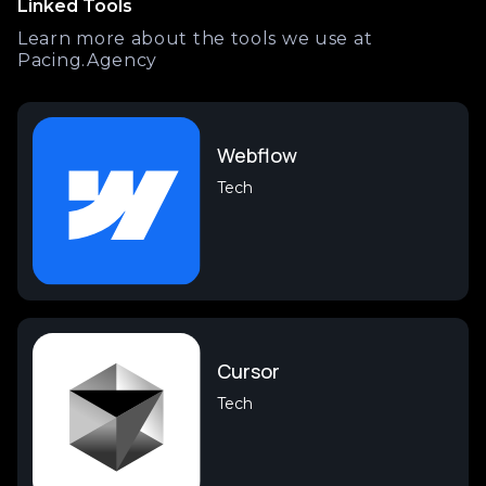
Linked Tools
Learn more about the tools we use at
Pacing.Agency
Webflow
Tech
Cursor
Tech