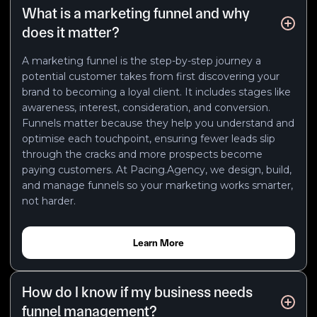
What is a marketing funnel and why
does it matter?
A marketing funnel is the step-by-step journey a
potential customer takes from first discovering your
brand to becoming a loyal client. It includes stages like
awareness, interest, consideration, and conversion.
Funnels matter because they help you understand and
optimise each touchpoint, ensuring fewer leads slip
through the cracks and more prospects become
paying customers. At Pacing.Agency, we design, build,
and manage funnels so your marketing works smarter,
not harder.
Learn More
How do I know if my business needs
funnel management?