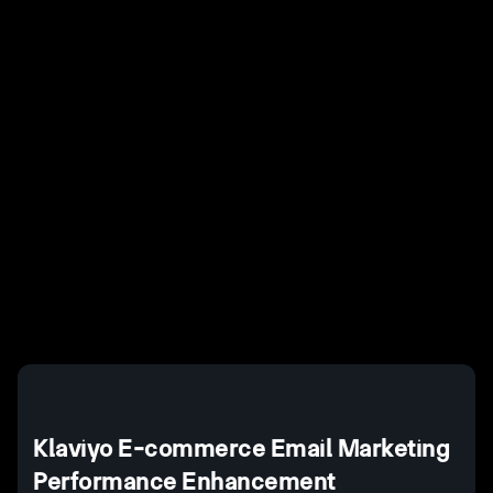
Last Updated
October 28, 2025
Example H2
I
Example H3
H3
Example H4
II
Example H5
H5
Example H6
III
Klaviyo E-commerce Email Marketing
Performance Enhancement