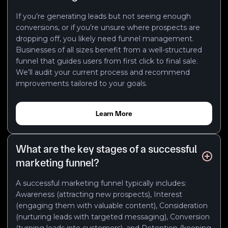
If you’re generating leads but not seeing enough
conversions, or if you’re unsure where prospects are
dropping off, you likely need funnel management.
Businesses of all sizes benefit from a well-structured
funnel that guides users from first click to final sale.
We’ll audit your current process and recommend
improvements tailored to your goals.
Learn More
What are the key stages of a successful
marketing funnel?
A successful marketing funnel typically includes:
Awareness (attracting new prospects), Interest
(engaging them with valuable content), Consideration
(nurturing leads with targeted messaging), Conversion
(turning leads into customers), and Retention (keeping