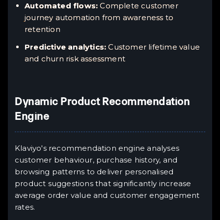
Automated flows:
Complete customer
journey automation from awareness to
retention
Predictive analytics:
Customer lifetime value
and churn risk assessment
Dynamic Product Recommendation
Engine
Klaviyo's recommendation engine analyses
customer behaviour, purchase history, and
browsing patterns to deliver personalised
product suggestions that significantly increase
average order value and customer engagement
rates.