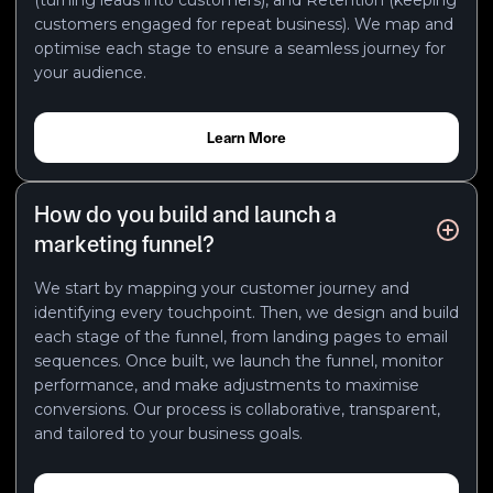
customers engaged for repeat business). We map and
optimise each stage to ensure a seamless journey for
your audience.
Learn More
How do you build and launch a
marketing funnel?
We start by mapping your customer journey and
identifying every touchpoint. Then, we design and build
each stage of the funnel, from landing pages to email
sequences. Once built, we launch the funnel, monitor
performance, and make adjustments to maximise
conversions. Our process is collaborative, transparent,
and tailored to your business goals.