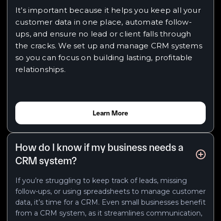
It’s important because it helps you keep all your
customer data in one place, automate follow-
ups, and ensure no lead or client falls through
the cracks. We set up and manage CRM systems
so you can focus on building lasting, profitable
relationships.
Learn More
How do I know if my business needs a
CRM system?
If you’re struggling to keep track of leads, missing
follow-ups, or using spreadsheets to manage customer
data, it’s time for a CRM. Even small businesses benefit
from a CRM system, as it streamlines communication,