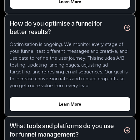
Learn More
How do you optimise a funnel for
better results?
Optimisation is ongoing. We monitor every stage of
your funnel, test different messages and creative, and
use data to refine the user journey. This includes A/B
testing, updating landing pages, adjusting ad
targeting, and refreshing email sequences. Our goal is
to increase conversion rates and reduce drop-offs, so
you get more value from every lead.
Learn More
What tools and platforms do you use
for funnel management?