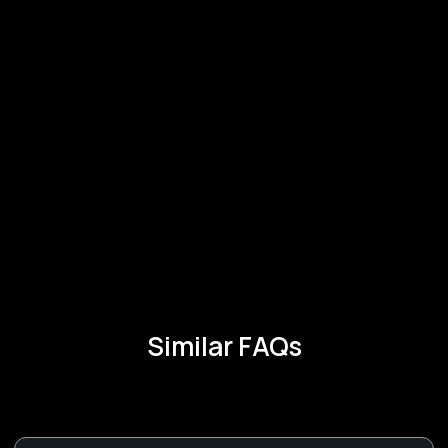
Similar FAQs