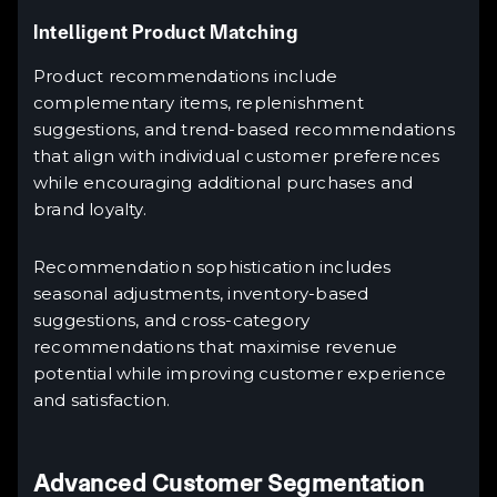
Intelligent Product Matching
Product recommendations include
complementary items, replenishment
suggestions, and trend-based recommendations
that align with individual customer preferences
while encouraging additional purchases and
brand loyalty.
Recommendation sophistication includes
seasonal adjustments, inventory-based
suggestions, and cross-category
recommendations that maximise revenue
potential while improving customer experience
and satisfaction.
Advanced Customer Segmentation