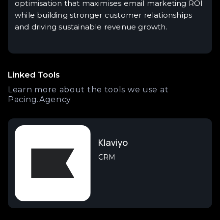
optimisation that maximises email marketing ROI
while building stronger customer relationships
and driving sustainable revenue growth.
Linked Tools
Learn more about the tools we use at
Pacing.Agency
Klaviyo
CRM