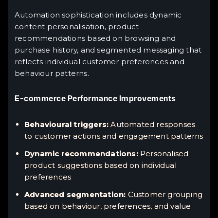
Automation sophistication includes dynamic
content personalisation, product
recommendations based on browsing and
purchase history, and segmented messaging that
reflects individual customer preferences and
behaviour patterns.
E-commerce Performance Improvements
Behavioural triggers:
Automated responses
to customer actions and engagement patterns
Dynamic recommendations:
Personalised
product suggestions based on individual
preferences
Advanced segmentation:
Customer grouping
based on behaviour, preferences, and value