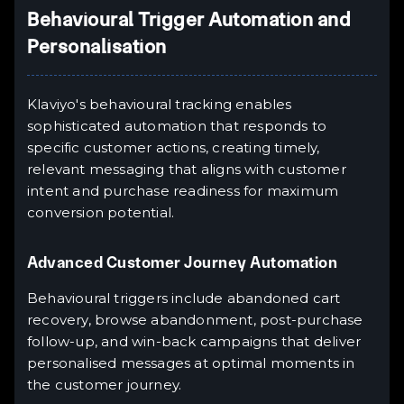
Behavioural Trigger Automation and
Personalisation
Klaviyo's behavioural tracking enables
sophisticated automation that responds to
specific customer actions, creating timely,
relevant messaging that aligns with customer
intent and purchase readiness for maximum
conversion potential.
Advanced Customer Journey Automation
Behavioural triggers include abandoned cart
recovery, browse abandonment, post-purchase
follow-up, and win-back campaigns that deliver
personalised messages at optimal moments in
the customer journey.