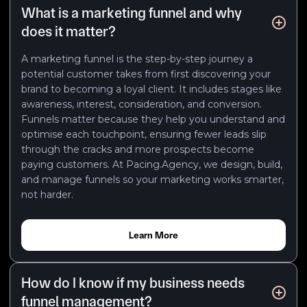
What is a marketing funnel and why
does it matter?
A marketing funnel is the step-by-step journey a
potential customer takes from first discovering your
brand to becoming a loyal client. It includes stages like
awareness, interest, consideration, and conversion.
Funnels matter because they help you understand and
optimise each touchpoint, ensuring fewer leads slip
through the cracks and more prospects become
paying customers. At Pacing.Agency, we design, build,
and manage funnels so your marketing works smarter,
not harder.
Learn More
How do I know if my business needs
funnel management?