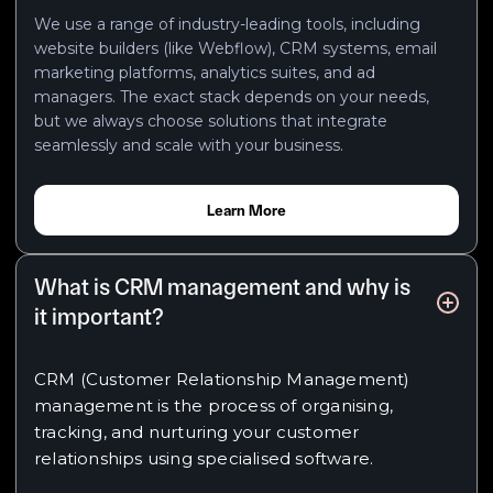
We use a range of industry-leading tools, including
website builders (like Webflow), CRM systems, email
marketing platforms, analytics suites, and ad
managers. The exact stack depends on your needs,
but we always choose solutions that integrate
seamlessly and scale with your business.
Learn More
What is CRM management and why is
it important?
CRM (Customer Relationship Management)
management is the process of organising,
tracking, and nurturing your customer
relationships using specialised software.