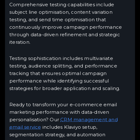
Comprehensive testing capabilities include
subject line optimisation, content variation
testing, and send time optimisation that
continuously improve campaign performance
through data-driven refinement and strategic
iteration.
Testing sophistication includes multivariate
testing, audience splitting, and performance
tracking that ensures optimal campaign
performance while identifying successful
strategies for broader application and scaling.
Ready to transform your e-commerce email
marketing performance with data-driven
personalisation? Our
CRM management and
email service
includes Klaviyo setup,
segmentation strategy, and automation