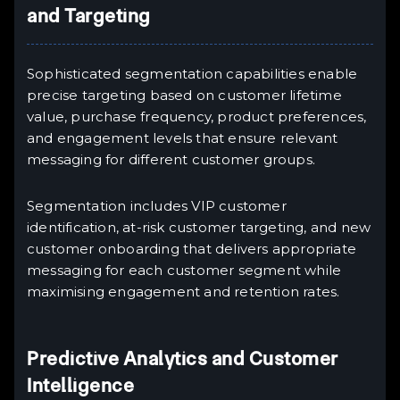
and Targeting
Sophisticated segmentation capabilities enable
precise targeting based on customer lifetime
value, purchase frequency, product preferences,
and engagement levels that ensure relevant
messaging for different customer groups.
Segmentation includes VIP customer
identification, at-risk customer targeting, and new
customer onboarding that delivers appropriate
messaging for each customer segment while
maximising engagement and retention rates.
Predictive Analytics and Customer
Intelligence