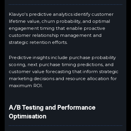
Klaviyo's predictive analytics identify customer
lifetime value, churn probability, and optimal
engagement timing that enable proactive
customer relationship management and
strategic retention efforts.
Predictive insights include purchase probability
scoring, next purchase timing predictions, and
customer value forecasting that inform strategic
marketing decisions and resource allocation for
maximum ROI.
A/B Testing and Performance
Optimisation