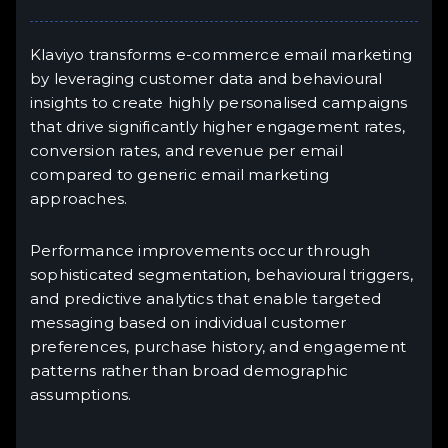
Klaviyo transforms e-commerce email marketing
by leveraging customer data and behavioural
insights to create highly personalised campaigns
that drive significantly higher engagement rates,
conversion rates, and revenue per email
compared to generic email marketing
approaches.
Performance improvements occur through
sophisticated segmentation, behavioural triggers,
and predictive analytics that enable targeted
messaging based on individual customer
preferences, purchase history, and engagement
patterns rather than broad demographic
assumptions.