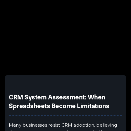
Example H2
I
Example H3
H3
Example H4
II
Example H5
H5
Example H6
III
CRM System Assessment: When
Spreadsheets Become Limitations
Many businesses resist CRM adoption, believing