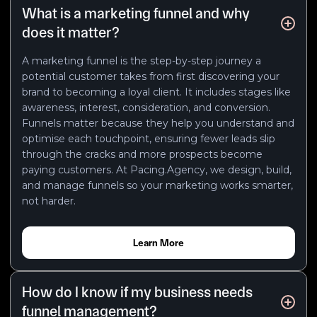
What is a marketing funnel and why
does it matter?
A marketing funnel is the step-by-step journey a
potential customer takes from first discovering your
brand to becoming a loyal client. It includes stages like
awareness, interest, consideration, and conversion.
Funnels matter because they help you understand and
optimise each touchpoint, ensuring fewer leads slip
through the cracks and more prospects become
paying customers. At Pacing.Agency, we design, build,
and manage funnels so your marketing works smarter,
not harder.
Learn More
How do I know if my business needs
funnel management?