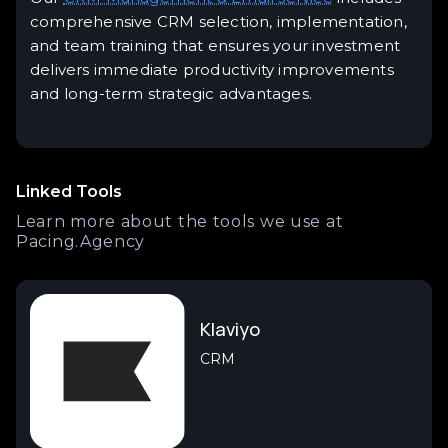
comprehensive CRM selection, implementation,
and team training that ensures your investment
delivers immediate productivity improvements
and long-term strategic advantages.
Linked Tools
Learn more about the tools we use at
Pacing.Agency
Klaviyo
CRM