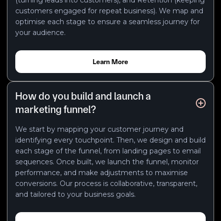
customers engaged for repeat business). We map and
optimise each stage to ensure a seamless journey for
your audience.
Learn More
How do you build and launch a
marketing funnel?
We start by mapping your customer journey and
identifying every touchpoint. Then, we design and build
each stage of the funnel, from landing pages to email
sequences. Once built, we launch the funnel, monitor
performance, and make adjustments to maximise
conversions. Our process is collaborative, transparent,
and tailored to your business goals.