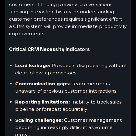
customers. If finding previous conversations,
tracking interaction history, or understanding
customer preferences requires significant effort,
a CRM system will provide immediate productivity
improvements.
Critical CRM Necessity Indicators
Lead leakage:
Prospects disappearing without
clear follow-up processes
Communication gaps:
Team members
unaware of previous customer interactions
Reporting limitations:
Inability to track sales
pipeline or forecast accurately
Scaling challenges:
Customer management
becoming increasingly difficult as volume
grows