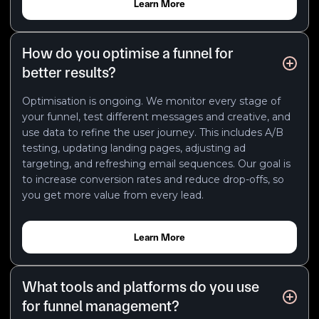
Learn More
How do you optimise a funnel for
better results?
Optimisation is ongoing. We monitor every stage of
your funnel, test different messages and creative, and
use data to refine the user journey. This includes A/B
testing, updating landing pages, adjusting ad
targeting, and refreshing email sequences. Our goal is
to increase conversion rates and reduce drop-offs, so
you get more value from every lead.
Learn More
What tools and platforms do you use
for funnel management?