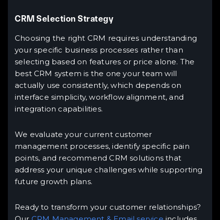
CRM Selection Strategy
Choosing the right CRM requires understanding
your specific business processes rather than
selecting based on features or price alone. The
best CRM system is the one your team will
actually use consistently, which depends on
interface simplicity, workflow alignment, and
integration capabilities.
We evaluate your current customer
management processes, identify specific pain
points, and recommend CRM solutions that
address your unique challenges while supporting
future growth plans.
Ready to transform your customer relationships?
Our
CRM Management & Email service
includes