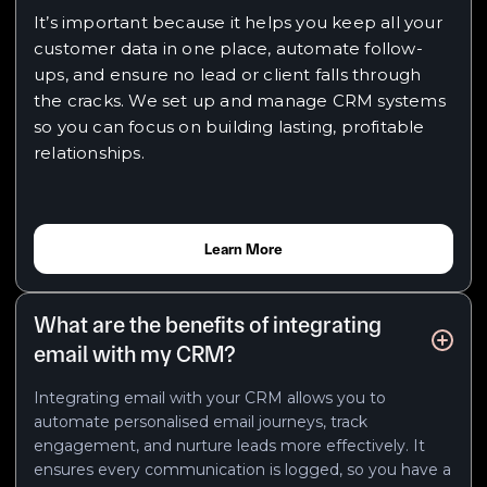
It’s important because it helps you keep all your
customer data in one place, automate follow-
ups, and ensure no lead or client falls through
the cracks. We set up and manage CRM systems
so you can focus on building lasting, profitable
relationships.
Learn More
What are the benefits of integrating
email with my CRM?
Integrating email with your CRM allows you to
automate personalised email journeys, track
engagement, and nurture leads more effectively. It
ensures every communication is logged, so you have a