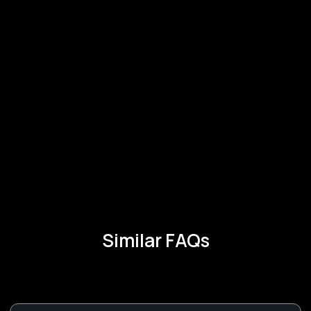
Similar FAQs