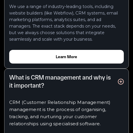
We use a range of industry-leading tools, including
website builders (like Webflow), CRM systems, email
marketing platforms, analytics suites, and ad
managers. The exact stack depends on your needs,
but we always choose solutions that integrate
seamlessly and scale with your business.
Learn More
What is CRM management and why is
it important?
CRM (Customer Relationship Management)
management is the process of organising,
tracking, and nurturing your customer
relationships using specialised software.