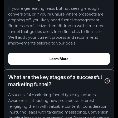
If you’re generating leads but not seeing enough
conversions, or if you’re unsure where prospects are
dropping off, you likely need funnel management.
Businesses of all sizes benefit from a well-structured
funnel that guides users from first click to final sale.
We’ll audit your current process and recommend
improvements tailored to your goals.
Learn More
What are the key stages of a successful
marketing funnel?
A successful marketing funnel typically includes:
Awareness (attracting new prospects), Interest
(engaging them with valuable content), Consideration
(nurturing leads with targeted messaging), Conversion
(turning leads into customers), and Retention (keeping