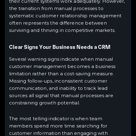
their current systems work adequately. However,
the transition from manual processes to
systematic customer relationship management
often represents the difference between
surviving and thriving in competitive markets.
Clear Signs Your Business Needs a CRM
Several warning signs indicate when manual
customer management becomes a business
limitation rather than a cost-saving measure.
Missing follow-ups, inconsistent customer
communication, and inability to track lead
sources all signal that manual processes are
constraining growth potential.
The most telling indicator is when team
members spend more time searching for
customer information than engaging with