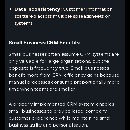
Data inconsistency:
Customer information
scattered across multiple spreadsheets or
systems
Small Business CRM Benefits
Small businesses often assume CRM systems are
only valuable for large organisations, but the
opposite is frequently true. Small businesses
benefit more from CRM efficiency gains because
manual processes consume proportionally more
time when teams are smaller.
A properly implemented CRM system enables
small businesses to provide large-company
customer experience while maintaining small-
business agility and personalisation.