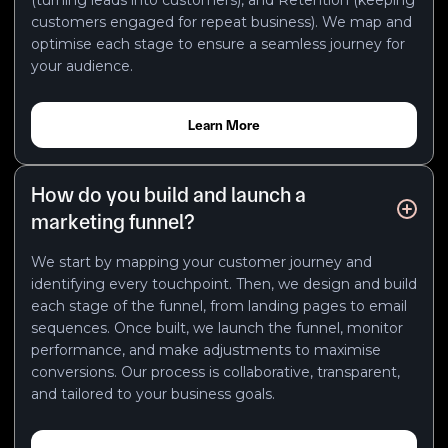
customers engaged for repeat business). We map and
optimise each stage to ensure a seamless journey for
your audience.
Learn More
How do you build and launch a
marketing funnel?
We start by mapping your customer journey and
identifying every touchpoint. Then, we design and build
each stage of the funnel, from landing pages to email
sequences. Once built, we launch the funnel, monitor
performance, and make adjustments to maximise
conversions. Our process is collaborative, transparent,
and tailored to your business goals.