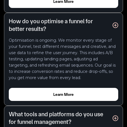
Learn More
How do you optimise a funnel for
better results?
Optimisation is ongoing. We monitor every stage of
your funnel, test different messages and creative, and
use data to refine the user journey. This includes A/B
testing, updating landing pages, adjusting ad
targeting, and refreshing email sequences. Our goal is
to increase conversion rates and reduce drop-offs, so
you get more value from every lead.
Learn More
What tools and platforms do you use
for funnel management?