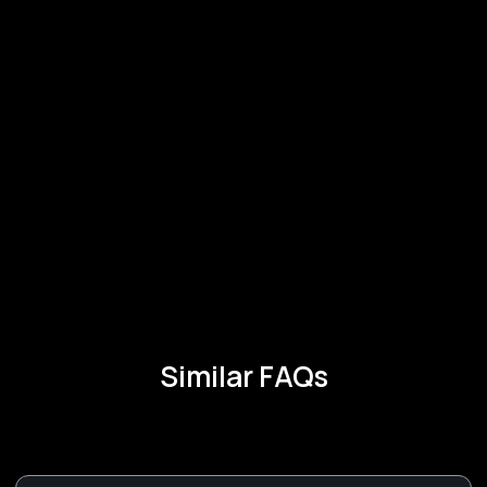
Similar FAQs