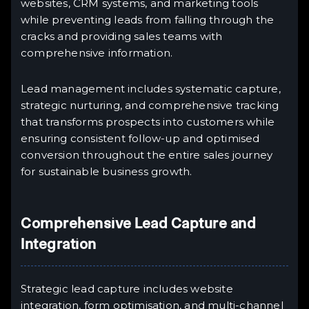
websites, CRM systems, and marketing tools
while preventing leads from falling through the
cracks and providing sales teams with
comprehensive information.
Lead management includes systematic capture,
strategic nurturing, and comprehensive tracking
that transforms prospects into customers while
ensuring consistent follow-up and optimised
conversion throughout the entire sales journey
for sustainable business growth.
Comprehensive Lead Capture and
Integration
Strategic lead capture includes website
integration, form optimisation, and multi-channel