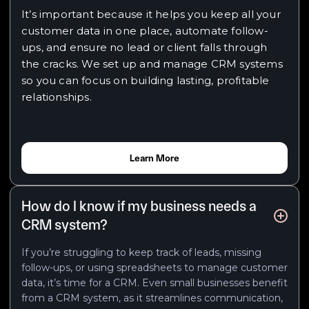
It’s important because it helps you keep all your
customer data in one place, automate follow-
ups, and ensure no lead or client falls through
the cracks. We set up and manage CRM systems
so you can focus on building lasting, profitable
relationships.
Learn More
How do I know if my business needs a
CRM system?
If you’re struggling to keep track of leads, missing
follow-ups, or using spreadsheets to manage customer
data, it’s time for a CRM. Even small businesses benefit
from a CRM system, as it streamlines communication,