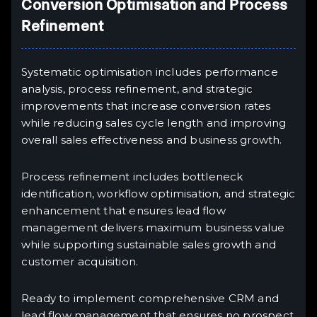
Conversion Optimisation and Process
Refinement
Systematic optimisation includes performance
analysis, process refinement, and strategic
improvements that increase conversion rates
while reducing sales cycle length and improving
overall sales effectiveness and business growth.
Process refinement includes bottleneck
identification, workflow optimisation, and strategic
enhancement that ensures lead flow
management delivers maximum business value
while supporting sustainable sales growth and
customer acquisition.
Ready to implement comprehensive CRM and
lead flow management that ensures no prospect