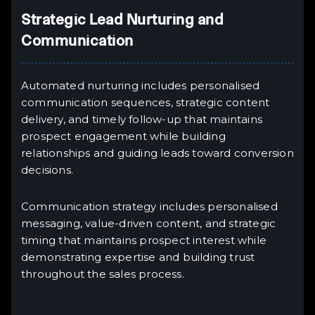
Strategic Lead Nurturing and
Communication
Automated nurturing includes personalised
communication sequences, strategic content
delivery, and timely follow-up that maintains
prospect engagement while building
relationships and guiding leads toward conversion
decisions.
Communication strategy includes personalised
messaging, value-driven content, and strategic
timing that maintains prospect interest while
demonstrating expertise and building trust
throughout the sales process.