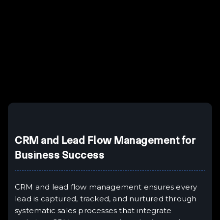
Example H3
H3
Example H4
II
Example H5
H5
Example H6
III
CRM and Lead Flow Management for
Business Success
CRM and lead flow management ensures every
lead is captured, tracked, and nurtured through
systematic sales processes that integrate