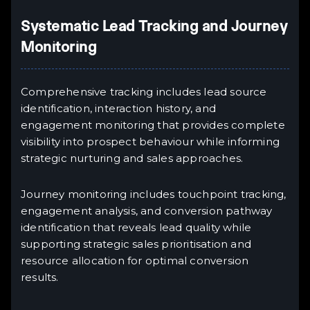
Systematic Lead Tracking and Journey
Monitoring
Comprehensive tracking includes lead source
identification, interaction history, and
engagement monitoring that provides complete
visibility into prospect behaviour while informing
strategic nurturing and sales approaches.
Journey monitoring includes touchpoint tracking,
engagement analysis, and conversion pathway
identification that reveals lead quality while
supporting strategic sales prioritisation and
resource allocation for optimal conversion
results.