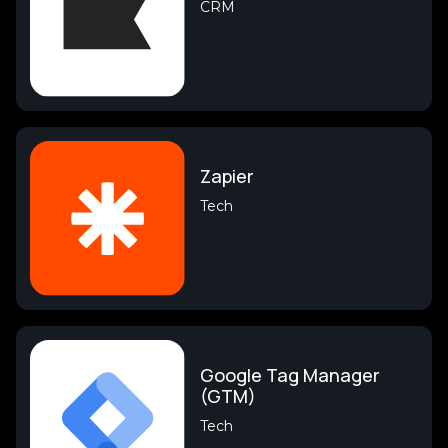
CRM
Zapier
Tech
Google Tag Manager
(GTM)
Tech