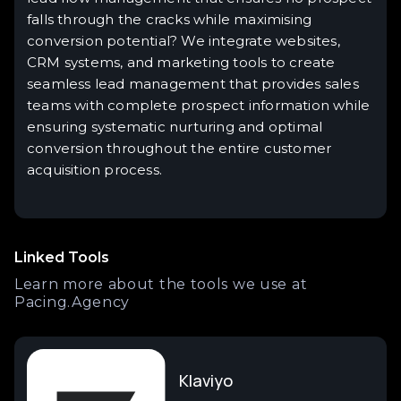
falls through the cracks while maximising
conversion potential? We integrate websites,
CRM systems, and marketing tools to create
seamless lead management that provides sales
teams with complete prospect information while
ensuring systematic nurturing and optimal
conversion throughout the entire customer
acquisition process.
Linked Tools
Learn more about the tools we use at
Pacing.Agency
Klaviyo