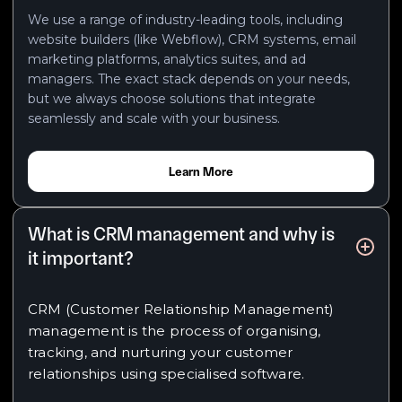
We use a range of industry-leading tools, including
website builders (like Webflow), CRM systems, email
marketing platforms, analytics suites, and ad
managers. The exact stack depends on your needs,
but we always choose solutions that integrate
seamlessly and scale with your business.
Learn More
What is CRM management and why is
it important?
CRM (Customer Relationship Management)
management is the process of organising,
tracking, and nurturing your customer
relationships using specialised software.