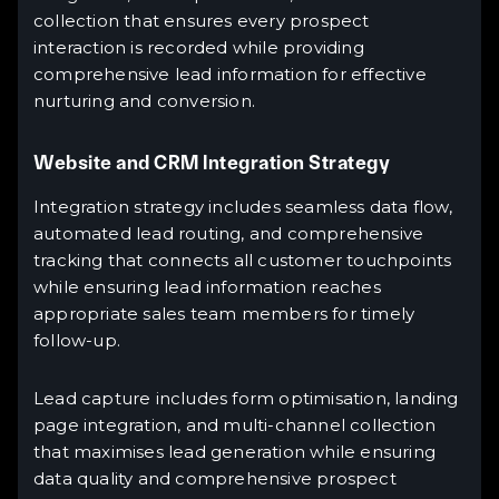
collection that ensures every prospect
interaction is recorded while providing
comprehensive lead information for effective
nurturing and conversion.
Website and CRM Integration Strategy
Integration strategy includes seamless data flow,
automated lead routing, and comprehensive
tracking that connects all customer touchpoints
while ensuring lead information reaches
appropriate sales team members for timely
follow-up.
Lead capture includes form optimisation, landing
page integration, and multi-channel collection
that maximises lead generation while ensuring
data quality and comprehensive prospect