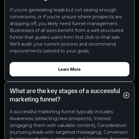
If you’re generating leads but not seeing enough
conversions, or if you’re unsure where prospects are
dropping off, you likely need funnel management.
Businesses of all sizes benefit from a well-structured
funnel that guides users from first click to final sale.
We’ll audit your current process and recommend
improvements tailored to your goals.
Learn More
What are the key stages of a successful
marketing funnel?
A successful marketing funnel typically includes:
Awareness (attracting new prospects), Interest
(engaging them with valuable content), Consideration
(nurturing leads with targeted messaging), Conversion
(turning leads into customers), and Retention (keeping