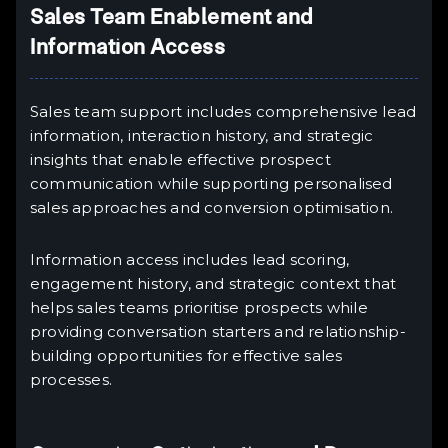
Sales Team Enablement and
Information Access
Sales team support includes comprehensive lead
information, interaction history, and strategic
insights that enable effective prospect
communication while supporting personalised
sales approaches and conversion optimisation.
Information access includes lead scoring,
engagement history, and strategic context that
helps sales teams prioritise prospects while
providing conversation starters and relationship-
building opportunities for effective sales
processes.