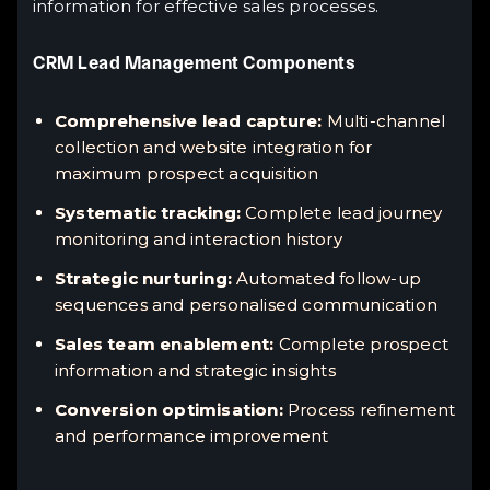
information for effective sales processes.
CRM Lead Management Components
Comprehensive lead capture:
Multi-channel
collection and website integration for
maximum prospect acquisition
Systematic tracking:
Complete lead journey
monitoring and interaction history
Strategic nurturing:
Automated follow-up
sequences and personalised communication
Sales team enablement:
Complete prospect
information and strategic insights
Conversion optimisation:
Process refinement
and performance improvement