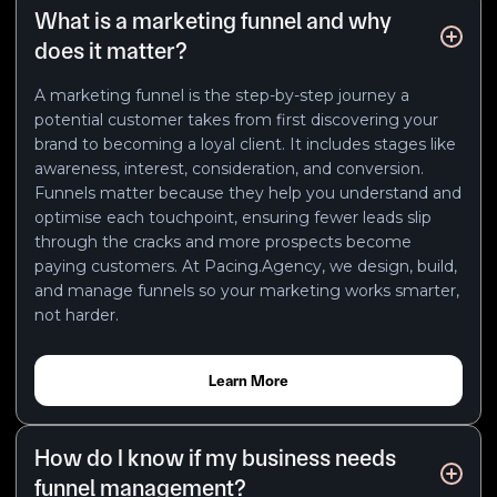
What is a marketing funnel and why
does it matter?
A marketing funnel is the step-by-step journey a
potential customer takes from first discovering your
brand to becoming a loyal client. It includes stages like
awareness, interest, consideration, and conversion.
Funnels matter because they help you understand and
optimise each touchpoint, ensuring fewer leads slip
through the cracks and more prospects become
paying customers. At Pacing.Agency, we design, build,
and manage funnels so your marketing works smarter,
not harder.
Learn More
How do I know if my business needs
funnel management?