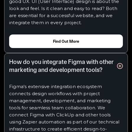
good UX. UI (User Interface) design is about the
look and feel. Is it clean and easy to read? Both
are essential for a successful website, and we
integrate them in every project.
Find Out More
How do you integrate Figma with other
marketing and development tools?
Figma's extensive integration ecosystem
connects design workflows with project
management, development, and marketing
tools for seamless team collaboration. We
connect Figma with ClickUp and other tools
using Zapier automation as part of our technical
infrastructure to create efficient design-to-