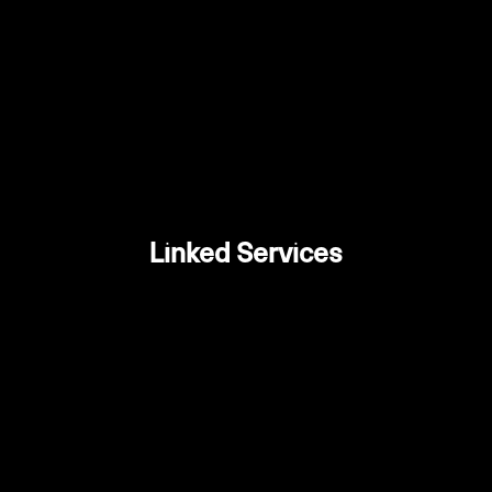
Linked Services