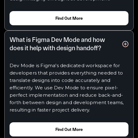
Find Out More
What is Figma Dev Mode and how
does it help with design handoff?
Dev Mode is Figma's dedicated workspace for
developers that provides everything needed to
translate designs into code accurately and
efficiently. We use Dev Mode to ensure pixel-
perfect implementation and reduce back-and-
forth between design and development teams,
resulting in faster project delivery.
Find Out More