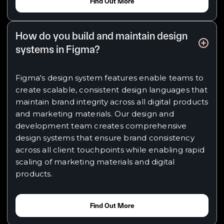
Find Out More
How do you build and maintain design
systems in Figma?
Figma's design system features enable teams to
create scalable, consistent design languages that
maintain brand integrity across all digital products
and marketing materials. Our design and
development team creates comprehensive
design systems that ensure brand consistency
across all client touchpoints while enabling rapid
scaling of marketing materials and digital
products.
Find Out More