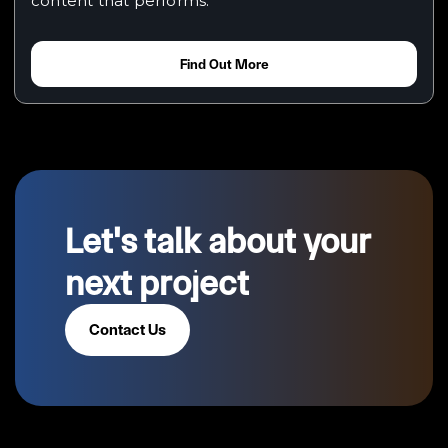
content that performs.
Find Out More
Let's talk about your
next project
Contact Us