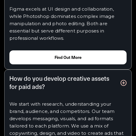
Figma excels at UI design and collaboration,
while Photoshop dominates complex image
manipulation and photo editing. Both are
essential but serve different purposes in
professional workflows.
Find Out More
How do you develop creative assets
for paid ads?
We start with research, understanding your
brand, audience, and competitors. Our team
develops messaging, visuals, and ad formats
tailored to each platform. We use a mix of
copywriting, design, and video to create ads that