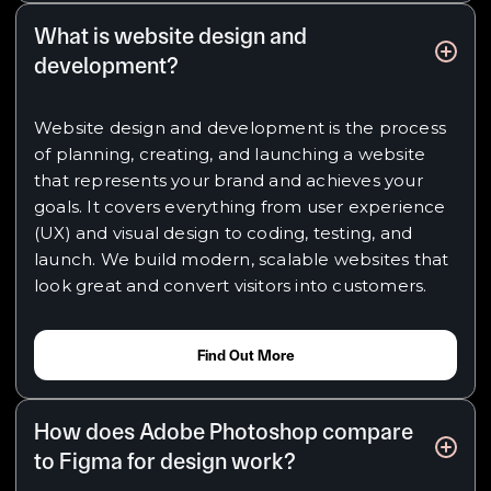
What is website design and
development?
Website design and development is the process
of planning, creating, and launching a website
that represents your brand and achieves your
goals. It covers everything from user experience
(UX) and visual design to coding, testing, and
launch. We build modern, scalable websites that
look great and convert visitors into customers.
Find Out More
How does Adobe Photoshop compare
to Figma for design work?