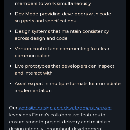
members to work simultaneously
Dev Mode providing developers with code
snippets and specifications
Design systems that maintain consistency
across design and code
Version control and commenting for clear
communication
Live prototypes that developers can inspect
and interact with
Asset export in multiple formats for immediate
implementation
Our
website design and development service
leverages Figma's collaborative features to
ensure smooth project delivery and maintain
design integrity throughout development.