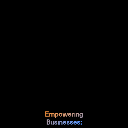
handoff.
For marketing agencies and
Why It Matters:
product teams, Figma transforms how creative
work gets done. Teams can collaborate in real-
time, maintain design systems at scale, and
bridge the gap between design and
development. With AI features for generating UI
mockups and prototypes, plus seamless
developer handoff through Dev Mode, Figma
accelerates the entire design-to-development
process while maintaining quality and
consistency.
Empowering
Businesses: