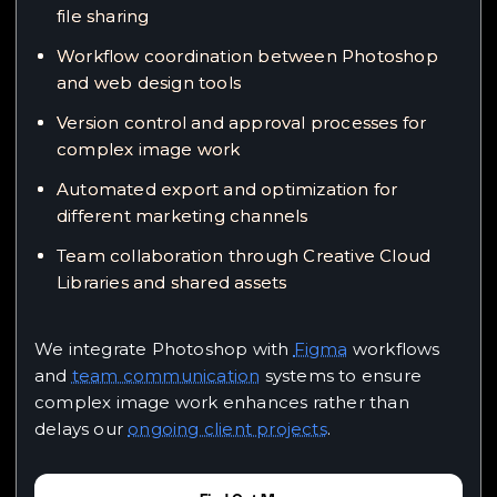
file sharing
Workflow coordination between Photoshop
and web design tools
Version control and approval processes for
complex image work
Automated export and optimization for
different marketing channels
Team collaboration through Creative Cloud
Libraries and shared assets
We integrate Photoshop with
Figma
workflows
and
team communication
systems to ensure
complex image work enhances rather than
delays our
ongoing client projects
.