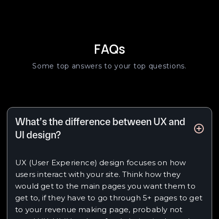
FAQs
Some top answers to your top questions.
What’s the difference between UX and
UI design?
UX (User Experience) design focuses on how
users interact with your site. Think how they
would get to the main pages you want them to
get to, if they have to go through 5+ pages to get
to your revenue making page, probably not