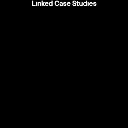
Linked Case Studies
Enhanced brand credibility and
October 28,
•
professional appearance
2025