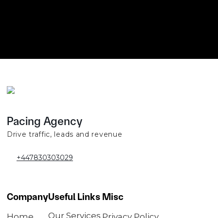
Pacing Agency
Drive traffic, leads and revenue
+447830303029
Company
Useful Links
Misc
Our Services
Home
Privacy Policy