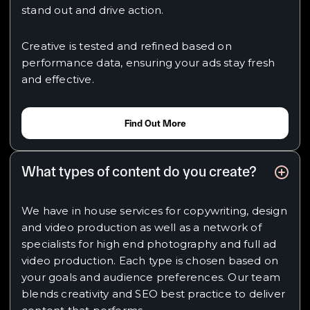
stand out and drive action.
Creative is tested and refined based on
performance data, ensuring your ads stay fresh
and effective.
Find Out More
What types of content do you create?
We have in house services for copywriting, design
and video production as well as a network of
specialists for high end photography and full ad
video production. Each type is chosen based on
your goals and audience preferences. Our team
blends creativity and SEO best practice to deliver