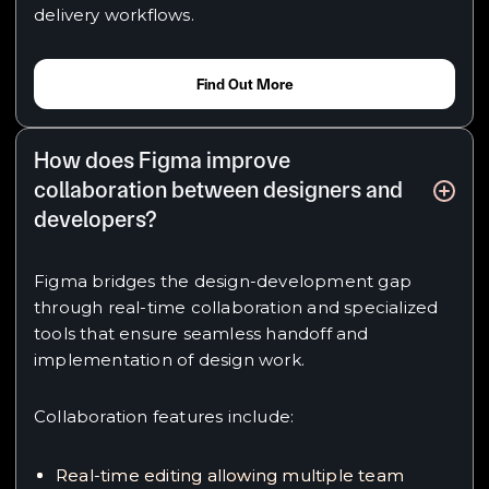
delivery workflows.
Find Out More
How does Figma improve
collaboration between designers and
developers?
Figma bridges the design-development gap
through real-time collaboration and specialized
tools that ensure seamless handoff and
implementation of design work.
Collaboration features include:
Real-time editing allowing multiple team