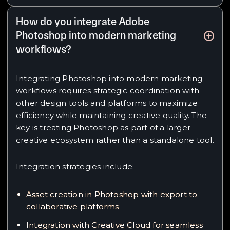
How do you integrate Adobe
Photoshop into modern marketing
workflows?
Integrating Photoshop into modern marketing
workflows requires strategic coordination with
other design tools and platforms to maximize
efficiency while maintaining creative quality. The
key is treating Photoshop as part of a larger
creative ecosystem rather than a standalone tool.
Integration strategies include:
Asset creation in Photoshop with export to
collaborative platforms
Integration with Creative Cloud for seamless