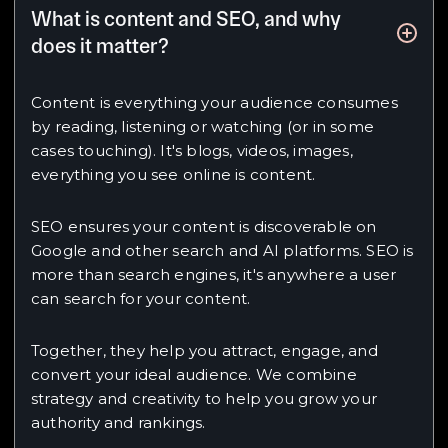
What is content and SEO, and why
does it matter?
Content is everything your audience consumes
by reading, listening or watching (or in some
cases touching). It's blogs, videos, images,
everything you see online is content.
SEO ensures your content is discoverable on
Google and other search and AI platforms. SEO is
more than search engines, it's anywhere a user
can search for your content.
Together, they help you attract, engage, and
convert your ideal audience. We combine
strategy and creativity to help you grow your
authority and rankings.