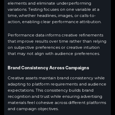
elements and eliminate underperforming
variations. Testing focuses on one variable at a
time, whether headlines, images, or calls-to-
action, enabling clear performance attribution.
Performance data informs creative refinements
that improve results over time rather than relying
on subjective preferences or creative intuition
that may not align with audience preferences.
Brand Consistency Across Campaigns
Creative assets maintain brand consistency while
adapting to platform requirements and audience
expectations. This consistency builds brand
recognition and trust while ensuring advertising
materials feel cohesive across different platforms
and campaign objectives.