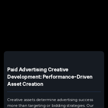
Example H2
I
Example H3
H3
Example H4
II
Example H5
H5
Example H6
III
Paid Advertising Creative
Development: Performance-Driven
Asset Creation
Creative assets determine advertising success
more than targeting or bidding strategies. Our