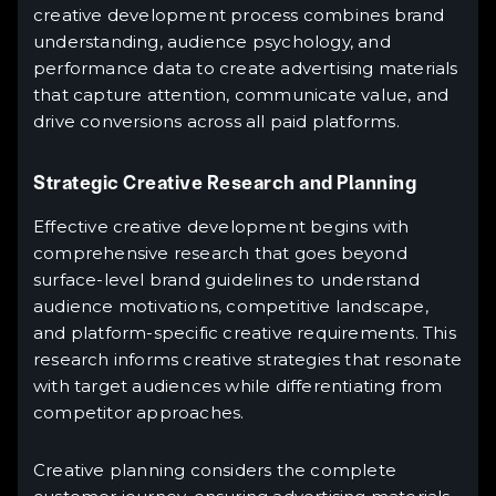
creative development process combines brand
understanding, audience psychology, and
performance data to create advertising materials
that capture attention, communicate value, and
drive conversions across all paid platforms.
Strategic Creative Research and Planning
Effective creative development begins with
comprehensive research that goes beyond
surface-level brand guidelines to understand
audience motivations, competitive landscape,
and platform-specific creative requirements. This
research informs creative strategies that resonate
with target audiences while differentiating from
competitor approaches.
Creative planning considers the complete