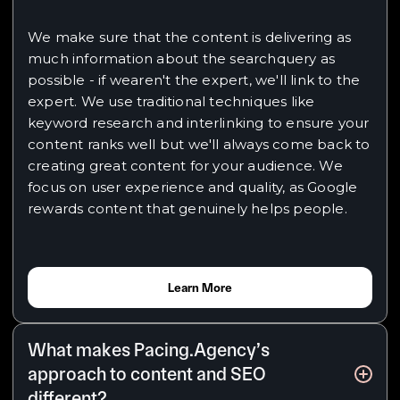
We make sure that the content is delivering as
much information about the searchquery as
possible - if wearen't the expert, we'll link to the
expert. We use traditional techniques like
keyword research and interlinking to ensure your
content ranks well but we'll always come back to
creating great content for your audience. We
focus on user experience and quality, as Google
rewards content that genuinely helps people.
Learn More
What makes Pacing.Agency’s
approach to content and SEO
different?