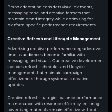
Brand adaptation considers visual elements,
messaging tone, and creative formats that
maintain brand integrity while optimising for
platform-specific performance requirements.
Creative Refresh and Lifecycle Management
Advertising creative performance degrades over
time as audiences become familiar with
messaging and visuals. Our creative development
includes refresh schedules and lifecycle
management that maintain campaign
effectiveness through systematic creative
updates.
Creative refresh strategies balance performance
maintenance with resource efficiency, ensuring
advertising materials remain effective without