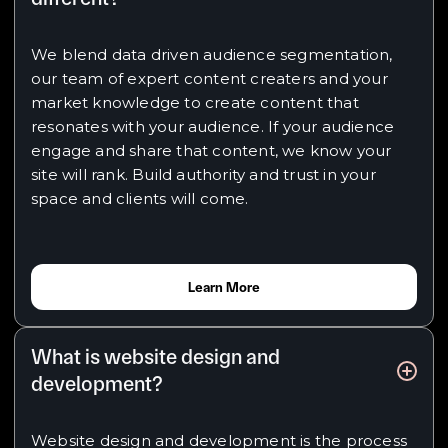
We blend data driven audience segmentation,
our team of expert content creaters and your
market knowledge to create content that
resonates with your audience. If your audience
engage and share that content, we know your
site will rank. Build authority and trust in your
space and clients will come.
Learn More
What is website design and
development?
Website design and development is the process