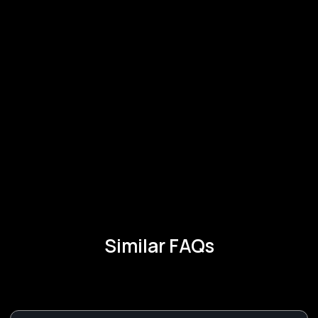
Similar FAQs