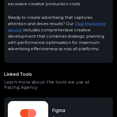
excessive creative production costs.
Ready to create advertising that captures
attention and drives results? Our
Paid Marketing
service
includes comprehensive creative
development that combines strategic planning
with performance optimisation for maximum
advertising effectiveness across all platforms.
Linked Tools
Learn more about the tools we use at
Pacing.Agency
Figma