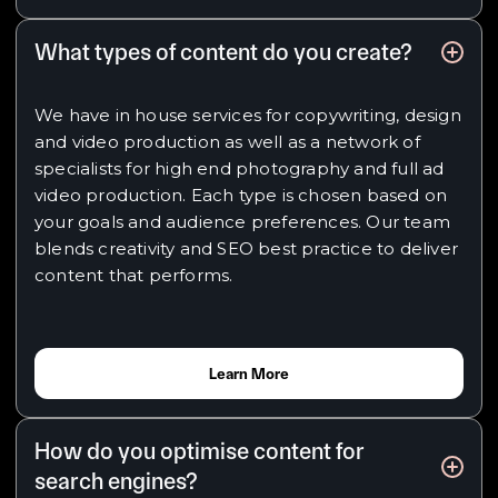
What types of content do you create?
We have in house services for copywriting, design
and video production as well as a network of
specialists for high end photography and full ad
video production. Each type is chosen based on
your goals and audience preferences. Our team
blends creativity and SEO best practice to deliver
content that performs.
Learn More
How do you optimise content for
search engines?