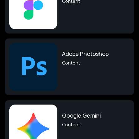
Content
Adobe Photoshop
Content
Google Gemini
Content