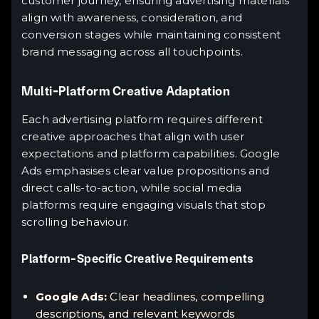
customer journey, ensuring advertising materials
align with awareness, consideration, and
conversion stages while maintaining consistent
brand messaging across all touchpoints.
Multi-Platform Creative Adaptation
Each advertising platform requires different
creative approaches that align with user
expectations and platform capabilities. Google
Ads emphasises clear value propositions and
direct calls-to-action, while social media
platforms require engaging visuals that stop
scrolling behaviour.
Platform-Specific Creative Requirements
Google Ads:
Clear headlines, compelling
descriptions, and relevant keywords