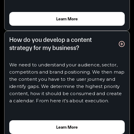
Learn More
How do you develop a content
strategy for my business?
We need to understand your audience, sector,
competitors and brand positioning. We then map
the content you have to the user journey and
identify gaps. We determine the highest priority
content, how it should be consumed and create
a calendar. From here it's about execution.
Learn More