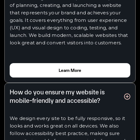
of planning, creating, and launching a website
that represents your brand and achieves your
goals. It covers everything from user experience
(UX) and visual design to coding, testing, and
launch. We build modern, scalable websites that
look great and convert visitors into customers.
Learn More
How do you ensure my website is
mobile-friendly and accessible?
We design every site to be fully responsive, so it
looks and works great on all devices. We also
follow accessibility best practice, making sure