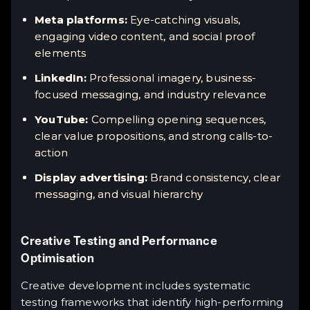
Meta platforms:
Eye-catching visuals,
engaging video content, and social proof
elements
LinkedIn:
Professional imagery, business-
focused messaging, and industry relevance
YouTube:
Compelling opening sequences,
clear value propositions, and strong calls-to-
action
Display advertising:
Brand consistency, clear
messaging, and visual hierarchy
Creative Testing and Performance
Optimisation
Creative development includes systematic
testing frameworks that identify high-performing