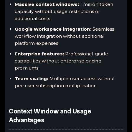
Massive context windows:
1 million token
capacity without usage restrictions or
additional costs
Google Workspace integration:
Seamless
workflow integration without additional
platform expenses
Enterprise features:
Professional-grade
capabilities without enterprise pricing
premiums
Team scaling:
Multiple user access without
per-user subscription multiplication
Context Window and Usage
Advantages