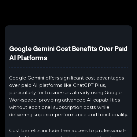
Example H6
III
Google Gemini Cost Benefits Over Paid
AI Platforms
Google Gemini offers significant cost advantages
over paid AI platforms like ChatGPT Plus,
particularly for businesses already using Google
Workspace, providing advanced AI capabilities
without additional subscription costs while
delivering superior performance and functionality.
Cost benefits include free access to professional-