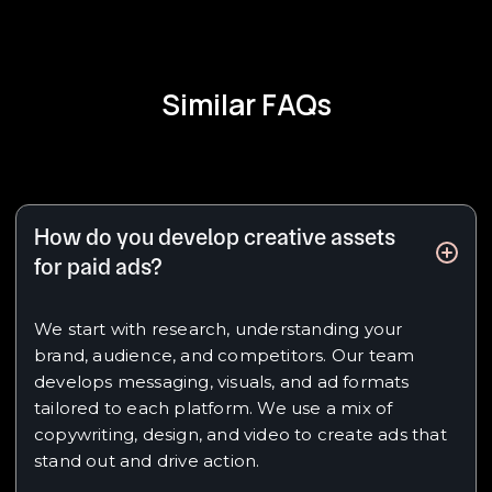
Similar FAQs
How do you develop creative assets
for paid ads?
We start with research, understanding your
brand, audience, and competitors. Our team
develops messaging, visuals, and ad formats
tailored to each platform. We use a mix of
copywriting, design, and video to create ads that
stand out and drive action.