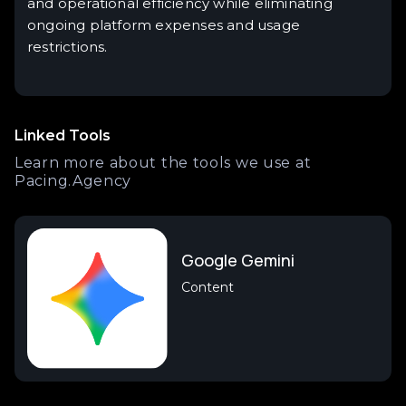
and operational efficiency while eliminating
ongoing platform expenses and usage
restrictions.
Linked Tools
Learn more about the tools we use at
Pacing.Agency
Google Gemini
Content