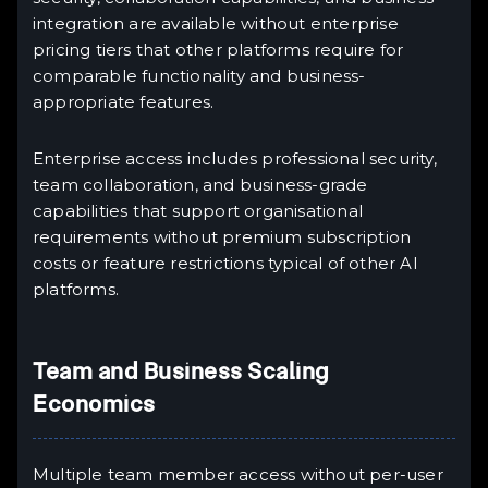
integration are available without enterprise
pricing tiers that other platforms require for
comparable functionality and business-
appropriate features.
Enterprise access includes professional security,
team collaboration, and business-grade
capabilities that support organisational
requirements without premium subscription
costs or feature restrictions typical of other AI
platforms.
Team and Business Scaling
Economics
Multiple team member access without per-user