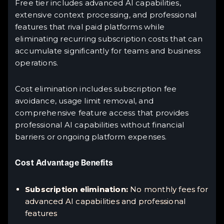
Free tier includes advanced AI capabilities,
extensive context processing, and professional
features that rival paid platforms while
eliminating recurring subscription costs that can
accumulate significantly for teams and business
operations.
Cost elimination includes subscription fee
avoidance, usage limit removal, and
comprehensive feature access that provides
professional AI capabilities without financial
barriers or ongoing platform expenses.
Cost Advantage Benefits
Subscription elimination:
No monthly fees for
advanced AI capabilities and professional
features