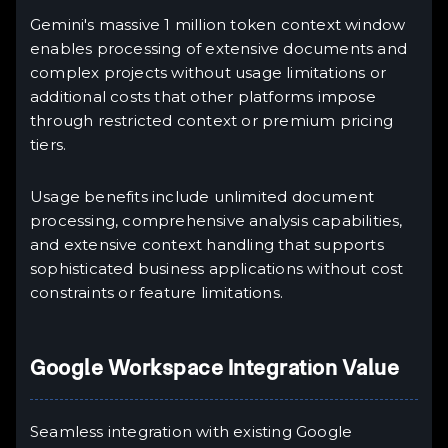
Gemini's massive 1 million token context window
enables processing of extensive documents and
complex projects without usage limitations or
additional costs that other platforms impose
through restricted context or premium pricing
tiers.
Usage benefits include unlimited document
processing, comprehensive analysis capabilities,
and extensive context handling that supports
sophisticated business applications without cost
constraints or feature limitations.
Google Workspace Integration Value
Seamless integration with existing Google