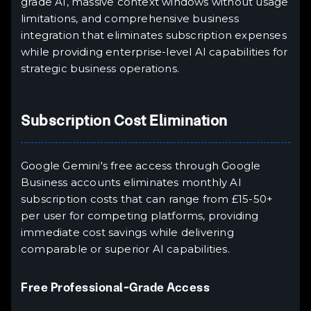
grade AI, massive context windows without usage
limitations, and comprehensive business
integration that eliminates subscription expenses
while providing enterprise-level AI capabilities for
strategic business operations.
Subscription Cost Elimination
Google Gemini's free access through Google
Business accounts eliminates monthly AI
subscription costs that can range from £15-50+
per user for competing platforms, providing
immediate cost savings while delivering
comparable or superior AI capabilities.
Free Professional-Grade Access