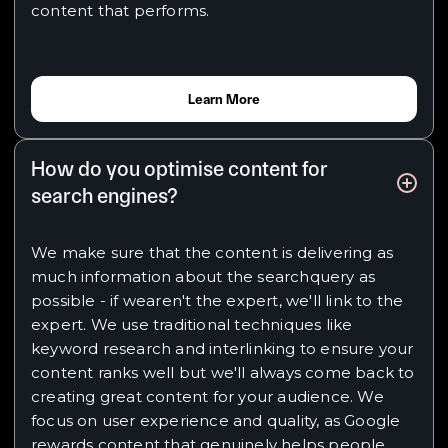
content that performs.
Learn More
How do you optimise content for
search engines?
We make sure that the content is delivering as
much information about the searchquery as
possible - if wearen't the expert, we'll link to the
expert. We use traditional techniques like
keyword research and interlinking to ensure your
content ranks well but we'll always come back to
creating great content for your audience. We
focus on user experience and quality, as Google
rewards content that genuinely helps people.