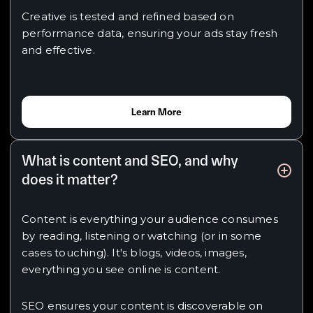
Creative is tested and refined based on
performance data, ensuring your ads stay fresh
and effective.
Learn More
What is content and SEO, and why
does it matter?
Content is everything your audience consumes
by reading, listening or watching (or in some
cases touching). It's blogs, videos, images,
everything you see online is content.
SEO ensures your content is discoverable on