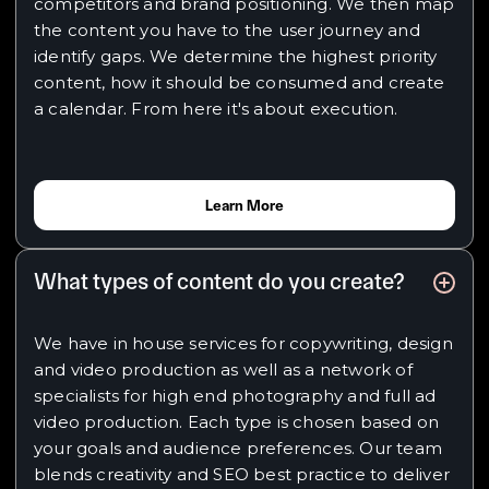
competitors and brand positioning. We then map
the content you have to the user journey and
identify gaps. We determine the highest priority
content, how it should be consumed and create
a calendar. From here it's about execution.
Learn More
What types of content do you create?
We have in house services for copywriting, design
and video production as well as a network of
specialists for high end photography and full ad
video production. Each type is chosen based on
your goals and audience preferences. Our team
blends creativity and SEO best practice to deliver