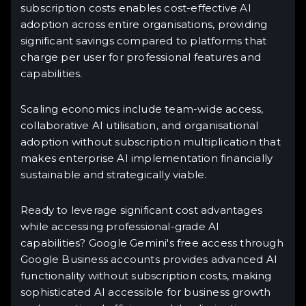
subscription costs enables cost-effective AI
adoption across entire organisations, providing
significant savings compared to platforms that
charge per user for professional features and
capabilities.
Scaling economics include team-wide access,
collaborative AI utilisation, and organisational
adoption without subscription multiplication that
makes enterprise AI implementation financially
sustainable and strategically viable.
Ready to leverage significant cost advantages
while accessing professional-grade AI
capabilities? Google Gemini's free access through
Google Business accounts provides advanced AI
functionality without subscription costs, making
sophisticated AI accessible for business growth