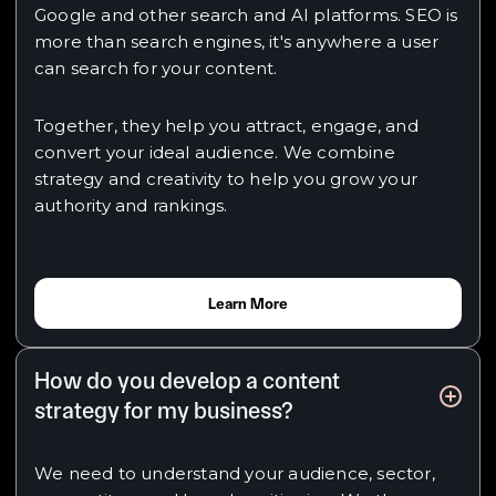
Google and other search and AI platforms. SEO is
more than search engines, it's anywhere a user
can search for your content.
Together, they help you attract, engage, and
convert your ideal audience. We combine
strategy and creativity to help you grow your
authority and rankings.
Learn More
How do you develop a content
strategy for my business?
We need to understand your audience, sector,