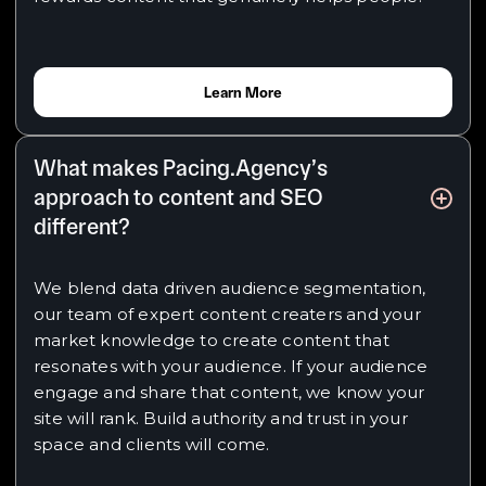
Learn More
What makes Pacing.Agency’s
approach to content and SEO
different?
We blend data driven audience segmentation,
our team of expert content creaters and your
market knowledge to create content that
resonates with your audience. If your audience
engage and share that content, we know your
site will rank. Build authority and trust in your
space and clients will come.