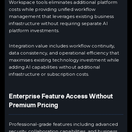
Workspace tools eliminates additional platform
costs while providing unified workflow
management that leverages existing business
infrastructure without requiring separate AI
platform investments.
Integration value includes workflow continuity,
data consistency, and operational efficiency that
maximises existing technology investment while
adding AI capabilities without additional
infrastructure or subscription costs.
Enterprise Feature Access Without
Premium Pricing
Professional-grade features including advanced
security, collaboration capabilities, and business