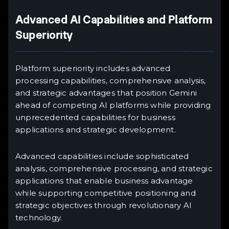
Advanced AI Capabilities and Platform
Superiority
Platform superiority includes advanced
processing capabilities, comprehensive analysis,
and strategic advantages that position Gemini
ahead of competing AI platforms while providing
unprecedented capabilities for business
applications and strategic development.
Advanced capabilities include sophisticated
analysis, comprehensive processing, and strategic
applications that enable business advantage
while supporting competitive positioning and
strategic objectives through revolutionary AI
technology.