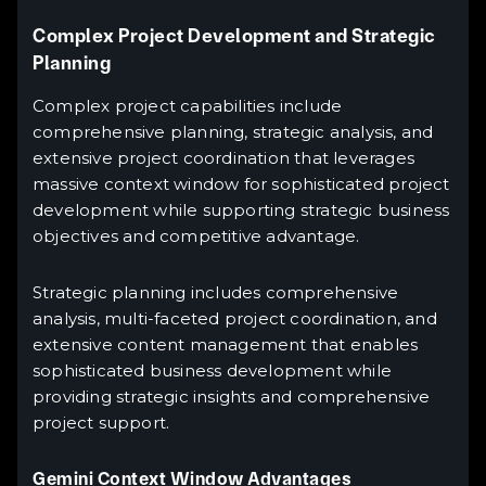
Complex Project Development and Strategic
Planning
Complex project capabilities include
comprehensive planning, strategic analysis, and
extensive project coordination that leverages
massive context window for sophisticated project
development while supporting strategic business
objectives and competitive advantage.
Strategic planning includes comprehensive
analysis, multi-faceted project coordination, and
extensive content management that enables
sophisticated business development while
providing strategic insights and comprehensive
project support.
Gemini Context Window Advantages