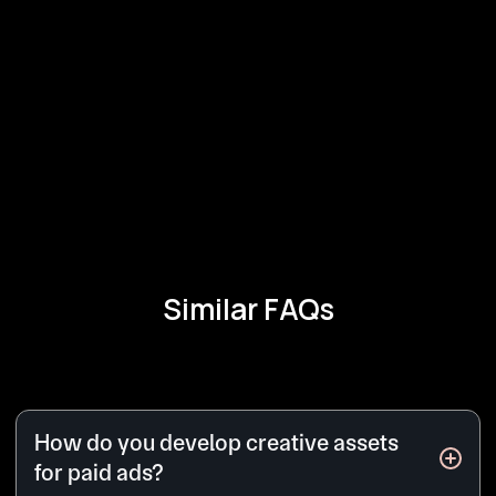
Similar FAQs
How do you develop creative assets
for paid ads?