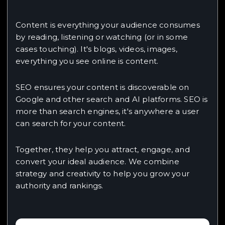
Content is everything your audience consumes
by reading, listening or watching (or in some
cases touching). It's blogs, videos, images,
everything you see online is content.
SEO ensures your content is discoverable on
Google and other search and AI platforms. SEO is
more than search engines, it's anywhere a user
can search for your content.
Together, they help you attract, engage, and
convert your ideal audience. We combine
strategy and creativity to help you grow your
authority and rankings.