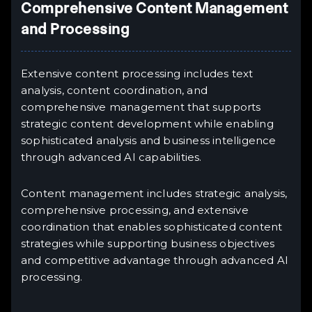
Comprehensive Content Management
and Processing
Extensive content processing includes text
analysis, content coordination, and
comprehensive management that supports
strategic content development while enabling
sophisticated analysis and business intelligence
through advanced AI capabilities.
Content management includes strategic analysis,
comprehensive processing, and extensive
coordination that enables sophisticated content
strategies while supporting business objectives
and competitive advantage through advanced AI
processing.