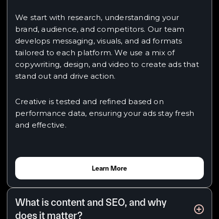
We start with research, understanding your
brand, audience, and competitors. Our team
develops messaging, visuals, and ad formats
tailored to each platform. We use a mix of
copywriting, design, and video to create ads that
stand out and drive action.
Creative is tested and refined based on
performance data, ensuring your ads stay fresh
and effective.
Learn More
What is content and SEO, and why
does it matter?