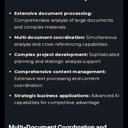
Extensive document processing:
Comprehensive analysis of large documents
and complex materials
Multi-document coordination:
Simultaneous
analysis and cross-referencing capabilities
Complex project development:
Sophisticated
planning and strategic analysis support
Comprehensive content management:
Extensive text processing and content
coordination
Strategic business applications:
Advanced AI
capabilities for competitive advantage
Multi-Document Coordination and