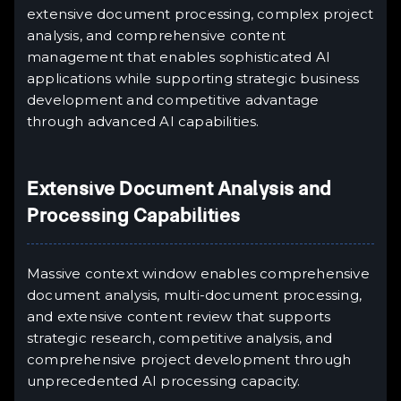
extensive document processing, complex project
analysis, and comprehensive content
management that enables sophisticated AI
applications while supporting strategic business
development and competitive advantage
through advanced AI capabilities.
Extensive Document Analysis and
Processing Capabilities
Massive context window enables comprehensive
document analysis, multi-document processing,
and extensive content review that supports
strategic research, competitive analysis, and
comprehensive project development through
unprecedented AI processing capacity.