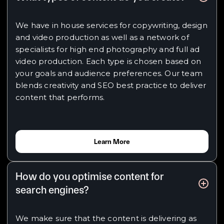
We have in house services for copywriting, design
and video production as well as a network of
specialists for high end photography and full ad
video production. Each type is chosen based on
your goals and audience preferences. Our team
blends creativity and SEO best practice to deliver
content that performs.
Learn More
How do you optimise content for
search engines?
We make sure that the content is delivering as