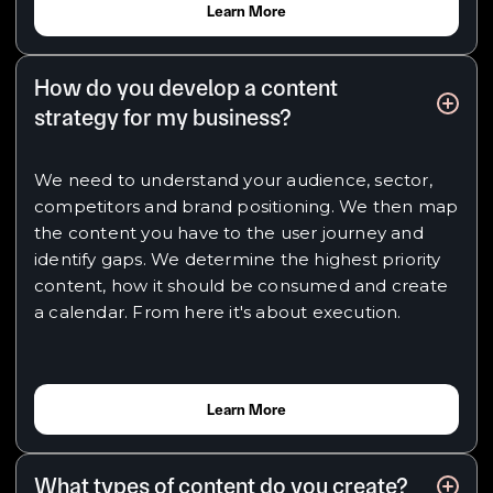
Learn More
How do you develop a content
strategy for my business?
We need to understand your audience, sector,
competitors and brand positioning. We then map
the content you have to the user journey and
identify gaps. We determine the highest priority
content, how it should be consumed and create
a calendar. From here it's about execution.
Learn More
What types of content do you create?