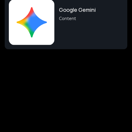
Google Gemini
Content