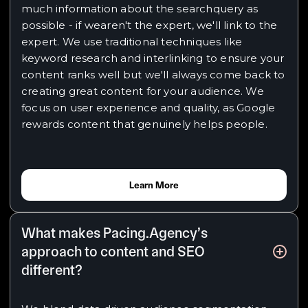
much information about the searchquery as
possible - if wearen't the expert, we'll link to the
expert. We use traditional techniques like
keyword research and interlinking to ensure your
content ranks well but we'll always come back to
creating great content for your audience. We
focus on user experience and quality, as Google
rewards content that genuinely helps people.
Learn More
What makes Pacing.Agency’s
approach to content and SEO
different?