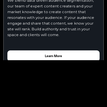
We blend data driven audience segmentation,
our team of expert content creaters and your
market knowledge to create content that
resonates with your audience. If your audience
engage and share that content, we know your
site will rank. Build authority and trust in your
space and clients will come.
Learn More
Why does Google Gemini outperform
ChatGPT for coding tasks?
In our experience, Google Gemini consistently
delivers superior results for coding tasks due to
its advanced reasoning capabilities, better