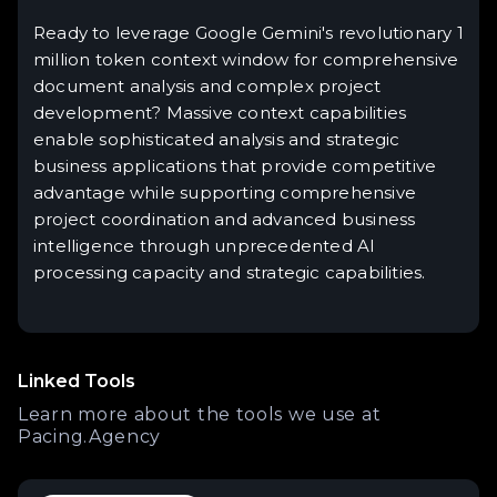
Ready to leverage Google Gemini's revolutionary 1
million token context window for comprehensive
document analysis and complex project
development? Massive context capabilities
enable sophisticated analysis and strategic
business applications that provide competitive
advantage while supporting comprehensive
project coordination and advanced business
intelligence through unprecedented AI
processing capacity and strategic capabilities.
Linked Tools
Learn more about the tools we use at
Pacing.Agency