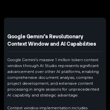
Example H6
III
Google Gemini's Revolutionary
Context Window and AI Capabilities
Google Gemini's massive 1 million token context
window through AI Studio represents significant
advancement over other AI platforms, enabling
comprehensive document analysis, complex
project development, and extensive content
processing in single sessions for unprecedented
AI capability and strategic advantage.
Context window implementation includes