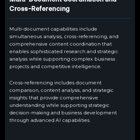
Cross-Referencing
Multi-document capabilities include
simultaneous analysis, cross-referencing, and
comprehensive content coordination that
enables sophisticated research and strategic
analysis while supporting complex business
projects and competitive intelligence.
Cross-referencing includes document
comparison, content analysis, and strategic
insights that provide comprehensive
understanding while supporting strategic
decision-making and business development
through advanced AI capabilities.