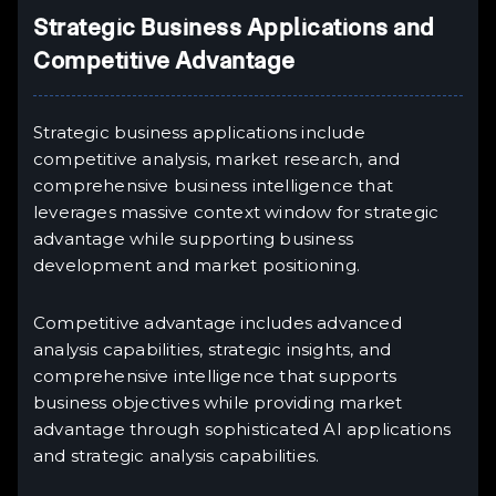
Strategic Business Applications and
Competitive Advantage
Strategic business applications include
competitive analysis, market research, and
comprehensive business intelligence that
leverages massive context window for strategic
advantage while supporting business
development and market positioning.
Competitive advantage includes advanced
analysis capabilities, strategic insights, and
comprehensive intelligence that supports
business objectives while providing market
advantage through sophisticated AI applications
and strategic analysis capabilities.