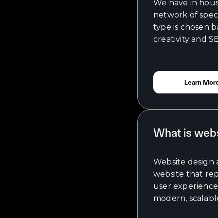
We have in house
network of speci
type is chosen 
creativity and S
Learn Mor
What is web
Website design 
website that re
user experience 
modern, scalable