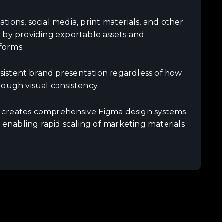
ions, social media, print materials, and other
 by providing exportable assets and
forms.
istent brand presentation regardless of how
rough visual consistency.
m creates comprehensive Figma design systems
 enabling rapid scaling of marketing materials
.