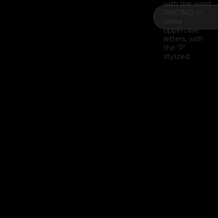
Example H2
I
Example H3
H3
Example H4
II
Example H5
H5
Example H6
III
Last Update