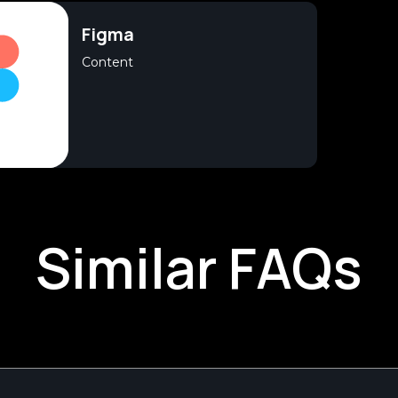
Figma
Content
Similar FAQs