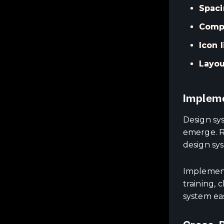
Spaci
Compo
Icon l
Layou
Impleme
Design sy
emerge. R
design sy
Implement
training,
system ea