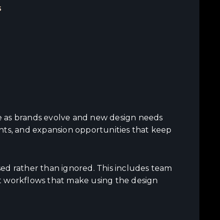
s
e as brands evolve and new design needs
nts, and expansion opportunities that keep
ed rather than ignored. This includes team
t workflows that make using the design