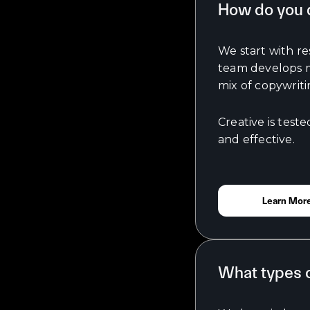
How do you d
We start with r
team develops me
mix of copywriti
Creative is test
and effective.
Learn Mor
What types o