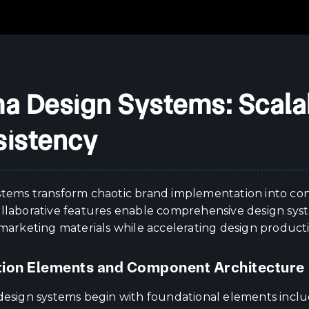
a Design Systems: Scala
istency
stems transform chaotic brand implementation into cons
ollaborative features enable comprehensive design syst
 marketing materials while accelerating design product
ion Elements and Component Architecture
 design systems begin with foundational elements inclu