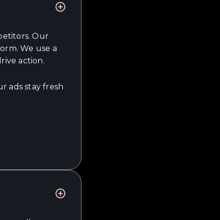
etitors. Our
form. We use a
rive action.
r ads stay fresh