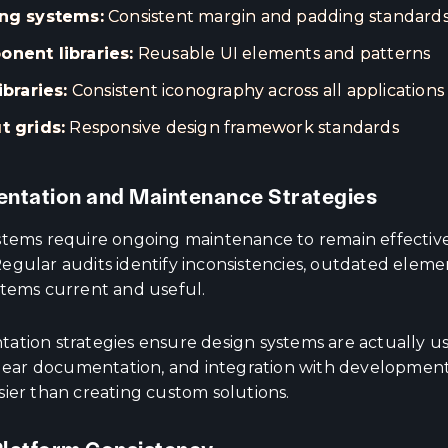
ng systems:
Consistent margin and padding standard
nent libraries:
Reusable UI elements and patterns
ibraries:
Consistent iconography across all applications
t grids:
Responsive design framework standards
ntation and Maintenance Strategies
stems require ongoing maintenance to remain effectiv
egular audits identify inconsistencies, outdated eleme
stems current and useful.
ation strategies ensure design systems are actually us
 clear documentation, and integration with developmen
sier than creating custom solutions.