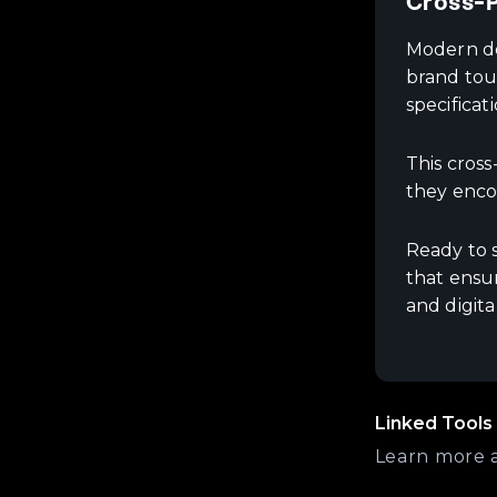
Cross-P
Modern des
brand tou
specificat
This cros
they enco
Ready to 
that ensur
and digita
Linked Tools
Learn more 