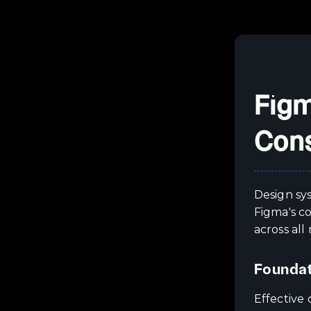
Figm
Cons
Design sy
Figma's c
across all
Foundat
Effective