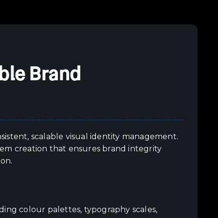
ble Brand
istent, scalable visual identity management.
em creation that ensures brand integrity
ion.
ding colour palettes, typography scales,