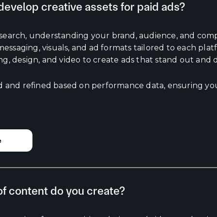
evelop creative assets for paid ads?
esearch, understanding your brand, audience, and comp
ssaging, visuals, and ad formats tailored to each plat
ng, design, and video to create ads that stand out and d
ed and refined based on performance data, ensuring you
e
f content do you create?