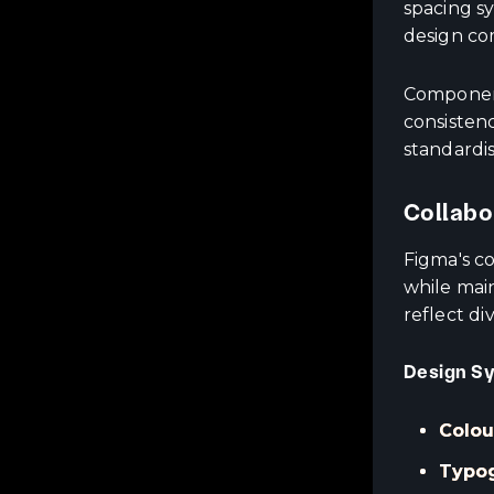
spacing s
design co
Component
consistenc
standardi
Collabo
Figma's c
while mai
reflect di
Design S
Colou
Typog