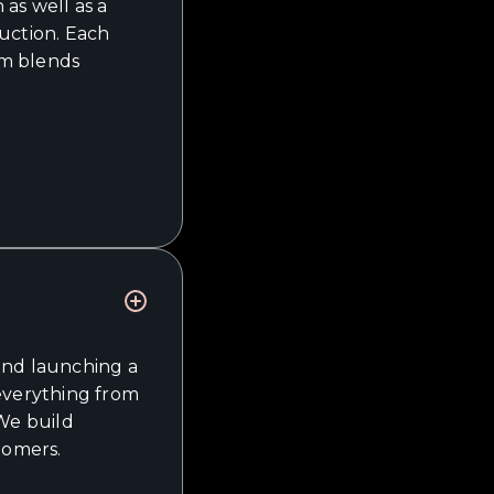
as well as a
uction. Each
am blends
and launching a
 everything from
 We build
tomers.