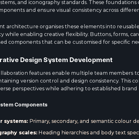
ystems, and iconography standards. These foundations c
mponents and ensure visual consistency across differen
 architecture organises these elements into reusabl
y while enabling creative flexibility. Buttons, forms, 
sed components that can be customised for specific nee
rative Design System Development
ollaboration features enable multiple team members t
ntaining version control and design consistency. This c
verse perspectives while adhering to established brand 
ystem Components
r systems:
Primary, secondary, and semantic colour def
raphy scales:
Heading hierarchies and body text speci