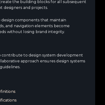
reate the building blocks for all subsequent
t designers and projects.
e design components that maintain
cards, and navigation elements become
ds without losing brand integrity.
o contribute to design system development
ollaborative approach ensures design systems
guidelines.
initions
fications