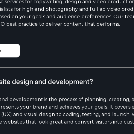
 services for copywriting, design and video production 
alists for high end photography and full ad video prod
based on your goals and audience preferences. Our te
EO best practice to deliver content that performs.
e
site design and development?
and development is the process of planning, creating, 
presents your brand and achieves your goals. It covers
(UX) and visual design to coding, testing, and launch.
 websites that look great and convert visitors into cus