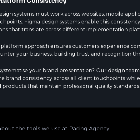
latform Consistency
ign systems must work across websites, mobile applicat
chpoints. Figma design systems enable this consistency
ions that translate across different implementation plat
s-platform approach ensures customers experience cons
unter your business, building trust and recognition th
systematise your brand presentation? Our design tea
e brand consistency across all client touchpoints while
l products that maintain professional quality standards
about the tools we use at Pacing.Agency