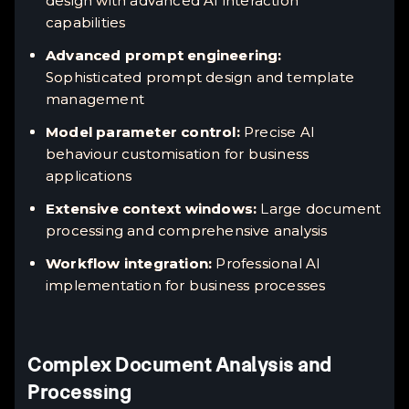
design with advanced AI interaction
capabilities
Advanced prompt engineering:
Sophisticated prompt design and template
management
Model parameter control:
Precise AI
behaviour customisation for business
applications
Extensive context windows:
Large document
processing and comprehensive analysis
Workflow integration:
Professional AI
implementation for business processes
Complex Document Analysis and
Processing