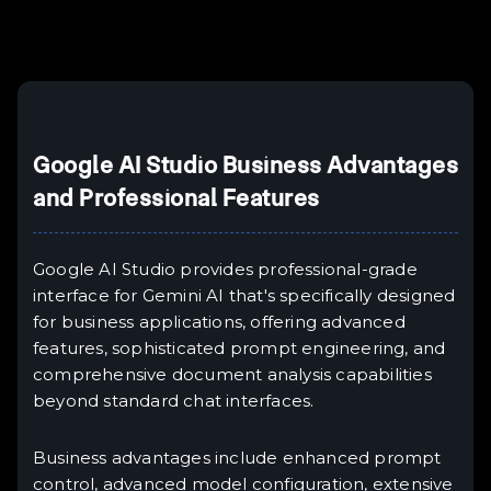
Example H6
III
Google AI Studio Business Advantages
and Professional Features
Google AI Studio provides professional-grade
interface for Gemini AI that's specifically designed
for business applications, offering advanced
features, sophisticated prompt engineering, and
comprehensive document analysis capabilities
beyond standard chat interfaces.
Business advantages include enhanced prompt
control, advanced model configuration, extensive