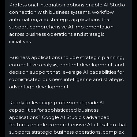
Professional integration options enable AI Studio
connection with business systems, workflow
automation, and strategic applications that
support comprehensive AI implementation
across business operations and strategic
initiatives.
Business applications include strategic planning,
competitive analysis, content development, and
decision support that leverage AI capabilities for
sophisticated business intelligence and strategic
advantage development.
Ready to leverage professional-grade AI
capabilities for sophisticated business
applications? Google AI Studio's advanced
features enable comprehensive AI utilisation that
supports strategic business operations, complex