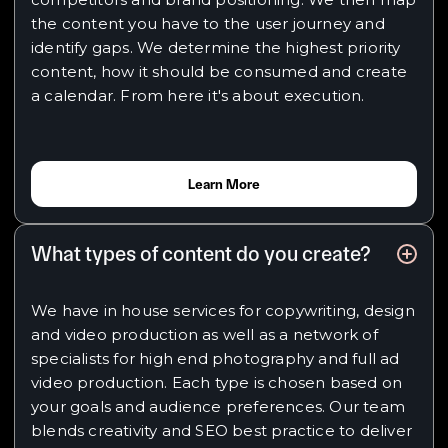
the content you have to the user journey and
identify gaps. We determine the highest priority
content, how it should be consumed and create
a calendar. From here it's about execution.
Learn More
What types of content do you create?
We have in house services for copywriting, design
and video production as well as a network of
specialists for high end photography and full ad
video production. Each type is chosen based on
your goals and audience preferences. Our team
blends creativity and SEO best practice to deliver