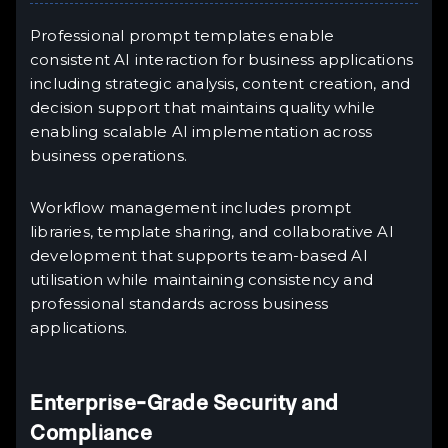
Professional prompt templates enable
consistent AI interaction for business applications
including strategic analysis, content creation, and
decision support that maintains quality while
enabling scalable AI implementation across
business operations.
Workflow management includes prompt
libraries, template sharing, and collaborative AI
development that supports team-based AI
utilisation while maintaining consistency and
professional standards across business
applications.
Enterprise-Grade Security and
Compliance