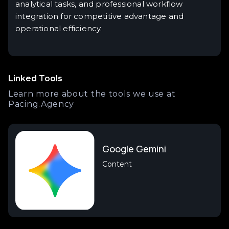
analytical tasks, and professional workflow
integration for competitive advantage and
operational efficiency.
Linked Tools
Learn more about the tools we use at
Pacing.Agency
Google Gemini
Content