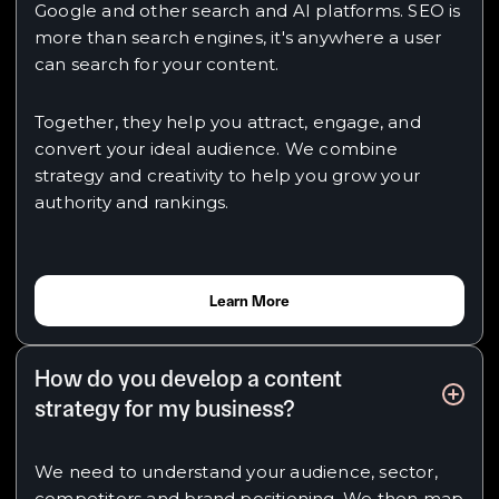
Google and other search and AI platforms. SEO is
more than search engines, it's anywhere a user
can search for your content.
Together, they help you attract, engage, and
convert your ideal audience. We combine
strategy and creativity to help you grow your
authority and rankings.
Learn More
How do you develop a content
strategy for my business?
We need to understand your audience, sector,
competitors and brand positioning. We then map