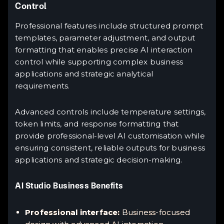
Control
Professional features include structured prompt
templates, parameter adjustment, and output
formatting that enables precise AI interaction
control while supporting complex business
applications and strategic analytical
requirements.
Advanced controls include temperature settings,
token limits, and response formatting that
provide professional-level AI customisation while
ensuring consistent, reliable outputs for business
applications and strategic decision-making.
AI Studio Business Benefits
Professional interface:
Business-focused