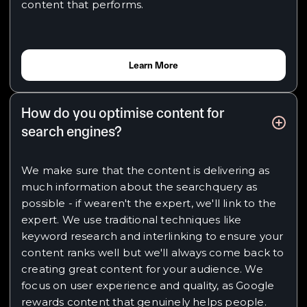
content that performs.
Learn More
How do you optimise content for
search engines?
We make sure that the content is delivering as
much information about the searchquery as
possible - if wearen't the expert, we'll link to the
expert. We use traditional techniques like
keyword research and interlinking to ensure your
content ranks well but we'll always come back to
creating great content for your audience. We
focus on user experience and quality, as Google
rewards content that genuinely helps people.