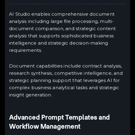
AI Studio enables comprehensive document
analysis including large file processing, multi-
document comparison, and strategic content
analysis that supports sophisticated business
intelligence and strategic decision-making
requirements.
Document capabilities include contract analysis,
research synthesis, competitive intelligence, and
strategic planning support that leverages AI for
complex business analytical tasks and strategic
insight generation.
Advanced Prompt Templates and
Workflow Management