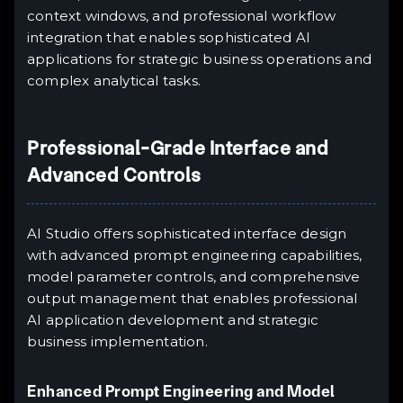
context windows, and professional workflow
integration that enables sophisticated AI
applications for strategic business operations and
complex analytical tasks.
Professional-Grade Interface and
Advanced Controls
AI Studio offers sophisticated interface design
with advanced prompt engineering capabilities,
model parameter controls, and comprehensive
output management that enables professional
AI application development and strategic
business implementation.
Enhanced Prompt Engineering and Model