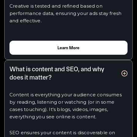
Creative is tested and refined based on
performance data, ensuring your ads stay fresh
and effective.
Learn More
What is content and SEO, and why
does it matter?
Content is everything your audience consumes
by reading, listening or watching (or in some
cases touching). It's blogs, videos, images,
everything you see online is content.
SEO ensures your content is discoverable on