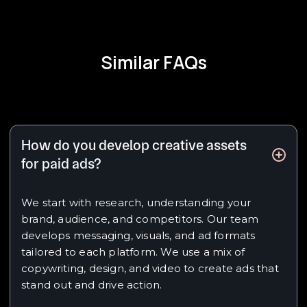
Similar FAQs
How do you develop creative assets
for paid ads?
We start with research, understanding your
brand, audience, and competitors. Our team
develops messaging, visuals, and ad formats
tailored to each platform. We use a mix of
copywriting, design, and video to create ads that
stand out and drive action.