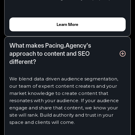
Learn More
What makes Pacing.Agency’s
approach to content and SEO
different?
We blend data driven audience segmentation,
our team of expert content creaters and your
market knowledge to create content that
resonates with your audience. If your audience
engage and share that content, we know your
site will rank. Build authority and trust in your
space and clients will come.