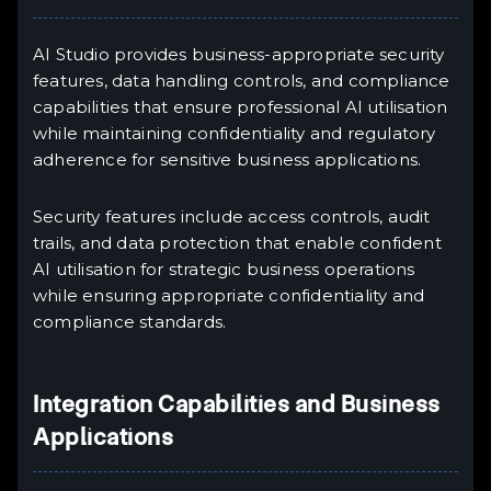
AI Studio provides business-appropriate security
features, data handling controls, and compliance
capabilities that ensure professional AI utilisation
while maintaining confidentiality and regulatory
adherence for sensitive business applications.
Security features include access controls, audit
trails, and data protection that enable confident
AI utilisation for strategic business operations
while ensuring appropriate confidentiality and
compliance standards.
Integration Capabilities and Business
Applications