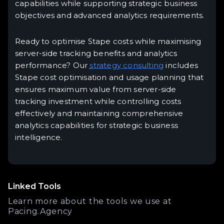
capabilities while supporting strategic business
objectives and advanced analytics requirements.
Ready to optimise Stape costs while maximising
server-side tracking benefits and analytics
performance? Our
strategy consulting
includes
Stape cost optimisation and usage planning that
ensures maximum value from server-side
tracking investment while controlling costs
effectively and maintaining comprehensive
analytics capabilities for strategic business
intelligence.
Linked Tools
Learn more about the tools we use at
Pacing.Agency