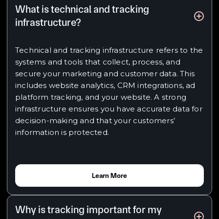
What is technical and tracking
infrastructure?
Technical and tracking infrastructure refers to the
systems and tools that collect, process, and
secure your marketing and customer data. This
includes website analytics, CRM integrations, ad
platform tracking, and your website. A strong
infrastructure ensures you have accurate data for
decision-making and that your customers’
information is protected.
Learn More
Why is tracking important for my