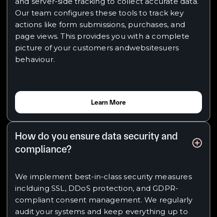
and server-side tracking to collect accurate data.
Our team configures these tools to track key
actions like form submissions, purchases, and
page views. This provides you with a complete
picture of your customers andwebsitesuers
behaviour.
Learn More
How do you ensure data security and
compliance?
We implement best-in-class security measures
inclduing SSL, DDoS protection, and GDPR-
compliant consent management. We regularly
audit your systems and keep everything up to