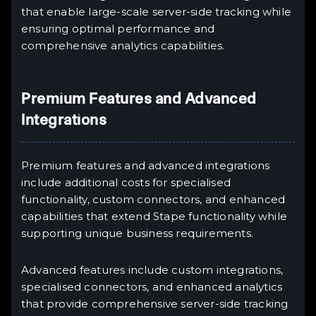
that enable large-scale server-side tracking while
ensuring optimal performance and
comprehensive analytics capabilities.
Premium Features and Advanced
Integrations
Premium features and advanced integrations
include additional costs for specialised
functionality, custom connectors, and enhanced
capabilities that extend Stape functionality while
supporting unique business requirements.
Advanced features include custom integrations,
specialised connectors, and enhanced analytics
that provide comprehensive server-side tracking