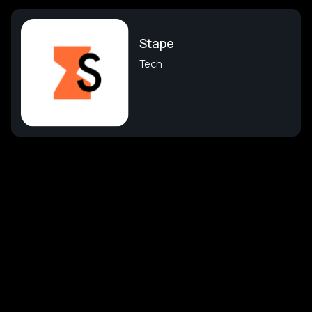
Stape
Tech