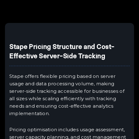
Example H6
III
Stape Pricing Structure and Cost-
Effective Server-Side Tracking
Stape offers flexible pricing based on server
usage and data processing volume, making
server-side tracking accessible for businesses of
all sizes while scaling efficiently with tracking
needs and ensuring cost-effective analytics
implementation.
Pricing optimisation includes usage assessment,
server capacity planning, and cost management