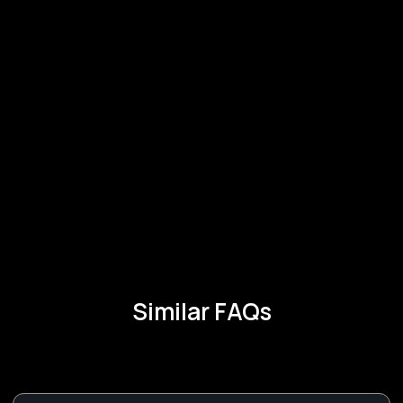
Similar FAQs