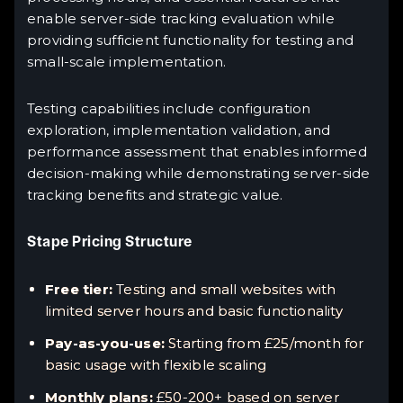
enable server-side tracking evaluation while
providing sufficient functionality for testing and
small-scale implementation.
Testing capabilities include configuration
exploration, implementation validation, and
performance assessment that enables informed
decision-making while demonstrating server-side
tracking benefits and strategic value.
Stape Pricing Structure
Free tier:
Testing and small websites with
limited server hours and basic functionality
Pay-as-you-use:
Starting from £25/month for
basic usage with flexible scaling
Monthly plans:
£50-200+ based on server