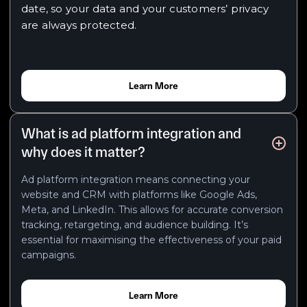
date, so your data and your customers’ privacy
are always protected.
Learn More
What is ad platform integration and
why does it matter?
Ad platform integration means connecting your
website and CRM with platforms like Google Ads,
Meta, and LinkedIn. This allows for accurate conversion
tracking, retargeting, and audience building. It’s
essential for maximising the effectiveness of your paid
campaigns.
Learn More