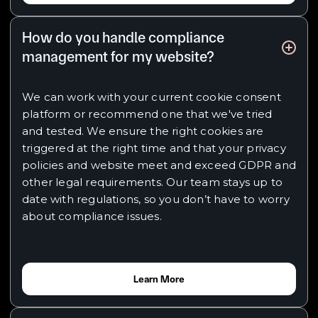
How do you handle compliance
management for my website?
We can work with your current cookie consent
platform or recommend one that we've tried
and tested. We ensure the right cookies are
triggered at the right time and that your privacy
policies and website meet and exceed GDPR and
other legal requirements. Our team stays up to
date with regulations, so you don’t have to worry
about compliance issues.
Learn More