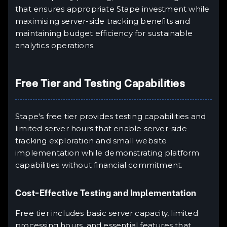
that ensures appropriate Stape investment while
maximising server-side tracking benefits and
maintaining budget efficiency for sustainable
analytics operations.
Free Tier and Testing Capabilities
Stape's free tier provides testing capabilities and
limited server hours that enable server-side
tracking exploration and small website
implementation while demonstrating platform
capabilities without financial commitment.
Cost-Effective Testing and Implementation
Free tier includes basic server capacity, limited
processing hours, and essential features that