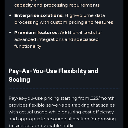
capacity and processing requirements
Enterprise solutions:
High-volume data
processing with custom pricing and features
Premium features:
Additional costs for
advanced integrations and specialised
functionality
Pay-As-You-Use Flexibility and
Scaling
Pay-as-you-use pricing starting from £25/month
provides flexible server-side tracking that scales
with actual usage while ensuring cost efficiency
and appropriate resource allocation for growing
businesses and variable traffic.