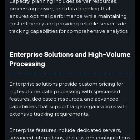
Capacity planning includes server resources,
processing power, and data handling that
ensures optimal performance while maintaining
cost efficiency and providing reliable server-side
tracking capabilities for comprehensive analytics.
Enterprise Solutions and High-Volume
Processing
Enterprise solutions provide custom pricing for
high-volume data processing with specialised
features, dedicated resources, and advanced
capabilities that support large organisations with
extensive tracking requirements.
Enterprise features include dedicated servers,
advanced integrations, and custom configurations