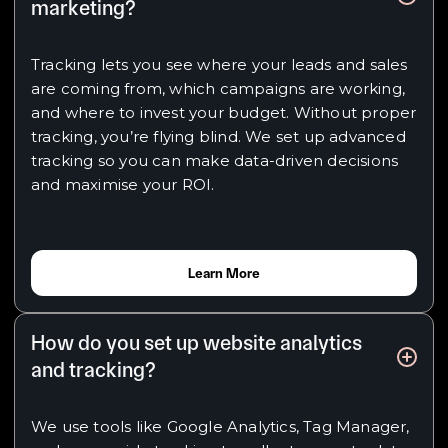
marketing?
Tracking lets you see where your leads and sales
are coming from, which campaigns are working,
and where to invest your budget. Without proper
tracking, you’re flying blind. We set up advanced
tracking so you can make data-driven decisions
and maximise your ROI.
Learn More
How do you set up website analytics
and tracking?
We use tools like Google Analytics, Tag Manager,