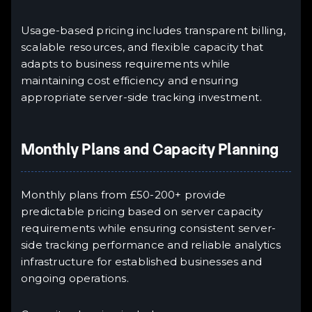
Usage-based pricing includes transparent billing,
scalable resources, and flexible capacity that
adapts to business requirements while
maintaining cost efficiency and ensuring
appropriate server-side tracking investment.
Monthly Plans and Capacity Planning
Monthly plans from £50-200+ provide
predictable pricing based on server capacity
requirements while ensuring consistent server-
side tracking performance and reliable analytics
infrastructure for established businesses and
ongoing operations.