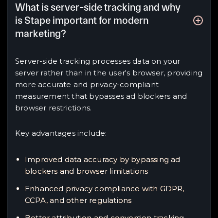
What is server-side tracking and why
is Stape important for modern
marketing?
Server-side tracking processes data on your
server rather than in the user's browser, providing
more accurate and privacy-compliant
measurement that bypasses ad blockers and
browser restrictions.
Key advantages include:
Improved data accuracy by bypassing ad
blockers and browser limitations
Enhanced privacy compliance with GDPR,
CCPA, and other regulations
Better attribution and conversion tracking