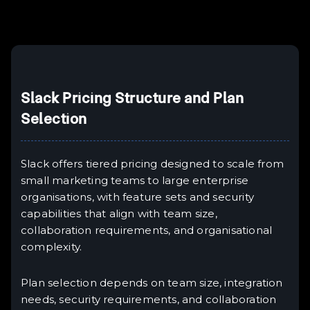
Slack Pricing Structure and Plan
Selection
Slack offers tiered pricing designed to scale from
small marketing teams to large enterprise
organisations, with feature sets and security
capabilities that align with team size,
collaboration requirements, and organisational
complexity.
Plan selection depends on team size, integration
needs, security requirements, and collaboration