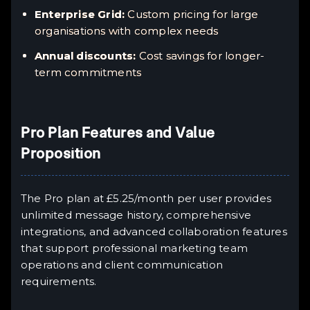
Enterprise Grid:
Custom pricing for large
organisations with complex needs
Annual discounts:
Cost savings for longer-
term commitments
Pro Plan Features and Value
Proposition
The Pro plan at £5.25/month per user provides
unlimited message history, comprehensive
integrations, and advanced collaboration features
that support professional marketing team
operations and client communication
requirements.