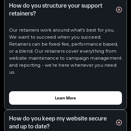
How do you structure your support
retainers?
Our retainers work around what's best for you.
We want to succeed when you succeed.
Retainers can be fixed-fee, performance based,
or a blend. Our retainers cover everything from
website maintenance to campaign management
and reporting - we're here whenever you need
us.
Learn More
How do you keep my website secure
and up to date?