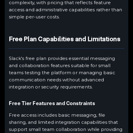
complexity, with pricing that reflects feature
access and administrative capabilities rather than
simple per-user costs.
Free Plan Capabilities and Limitations
Slack's free plan provides essential messaging
and collaboration features suitable for small
teams testing the platform or managing basic
communication needs without advanced
integration or security requirements.
Free Tier Features and Constraints
Free access includes basic messaging, file
sharing, and limited integration capabilities that
support small team collaboration while providing