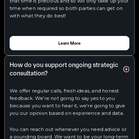
that time is precious and so will only take up your
time when required so both parties can get on
with what they do best!
Learn More
How do you support ongoing strategic
consultation?
We offer regular calls, fresh ideas, and honest
feedback. We're not going to say yes to you
because you want to hear it, we're going to give
you our opinion based on experience and data.
You can reach out whenever you need advice or
a sounding board. We want to be your long-term