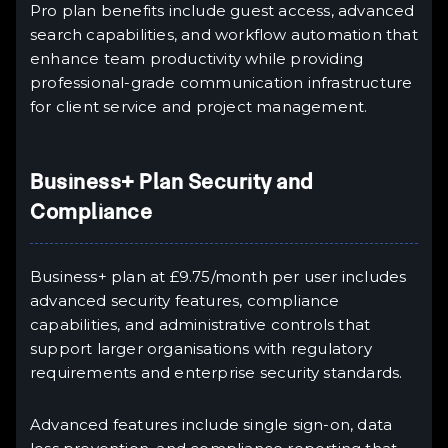
Pro plan benefits include guest access, advanced
search capabilities, and workflow automation that
enhance team productivity while providing
professional-grade communication infrastructure
for client service and project management.
Business+ Plan Security and
Compliance
Business+ plan at £9.75/month per user includes
advanced security features, compliance
capabilities, and administrative controls that
support larger organisations with regulatory
requirements and enterprise security standards.
Advanced features include single sign-on, data