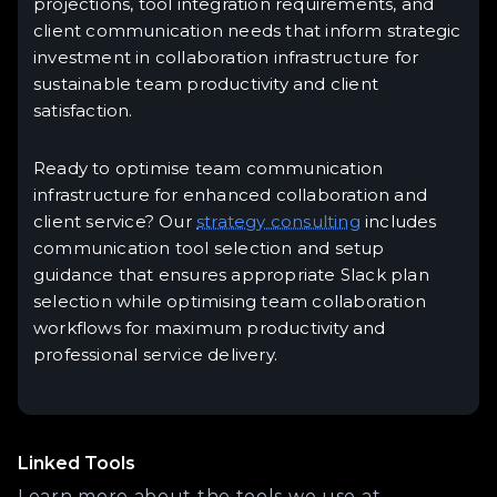
projections, tool integration requirements, and
client communication needs that inform strategic
investment in collaboration infrastructure for
sustainable team productivity and client
satisfaction.
Ready to optimise team communication
infrastructure for enhanced collaboration and
client service? Our
strategy consulting
includes
communication tool selection and setup
guidance that ensures appropriate Slack plan
selection while optimising team collaboration
workflows for maximum productivity and
professional service delivery.
Linked Tools
Learn more about the tools we use at