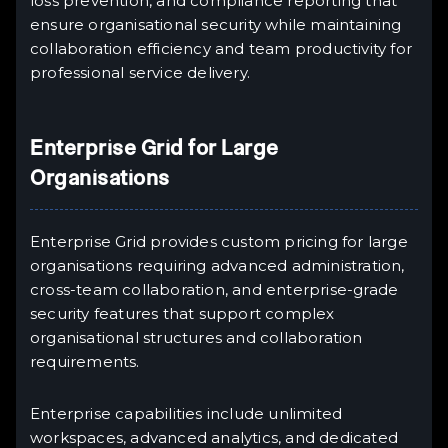
loss prevention, and compliance reporting that
ensure organisational security while maintaining
collaboration efficiency and team productivity for
professional service delivery.
Enterprise Grid for Large
Organisations
Enterprise Grid provides custom pricing for large
organisations requiring advanced administration,
cross-team collaboration, and enterprise-grade
security features that support complex
organisational structures and collaboration
requirements.
Enterprise capabilities include unlimited
workspaces, advanced analytics, and dedicated