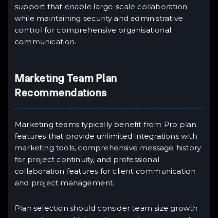
support that enable large-scale collaboration
while maintaining security and administrative
control for comprehensive organisational
communication.
Marketing Team Plan
Recommendations
Marketing teams typically benefit from Pro plan
features that provide unlimited integrations with
marketing tools, comprehensive message history
for project continuity, and professional
collaboration features for client communication
and project management.
Plan selection should consider team size growth