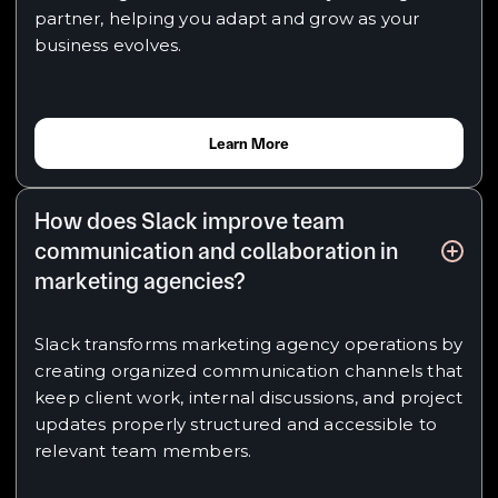
partner, helping you adapt and grow as your
business evolves.
Learn More
How does Slack improve team
communication and collaboration in
marketing agencies?
Slack transforms marketing agency operations by
creating organized communication channels that
keep client work, internal discussions, and project
updates properly structured and accessible to
relevant team members.