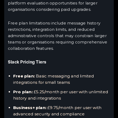
platform evaluation opportunities for larger
organisations considering paid upgrades.
Free plan limitations include message history
restrictions, integration limits, and reduced
administrative controls that may constrain larger
teams or organisations requiring comprehensive
collaboration features.
Slack Pricing Tiers
Free plan:
Basic messaging and limited
integrations for small teams
Pro plan:
£5.25/month per user with unlimited
history and integrations
Business+ plan:
£9.75/month per user with
advanced security and compliance