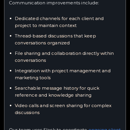
Communication improvements include:
Dedicated channels for each client and
project to maintain context
Thread-based discussions that keep
conversations organized
File sharing and collaboration directly within
conversations
Integration with project management and
marketing tools
Searchable message history for quick
reference and knowledge sharing
Video calls and screen sharing for complex
discussions
Our team uses Slack to coordinate
ongoing client