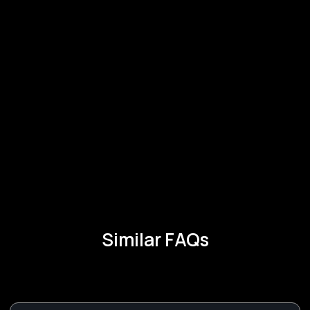
Similar FAQs