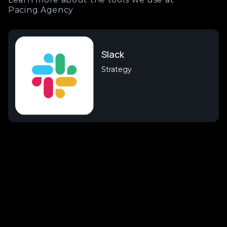
Pacing.Agency
Slack
Strategy