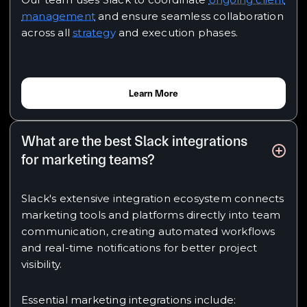
management
and ensure seamless collaboration
across all
strategy
and execution phases.
Learn More
What are the best Slack integrations
for marketing teams?
Slack's extensive integration ecosystem connects
marketing tools and platforms directly into team
communication, creating automated workflows
and real-time notifications for better project
visibility.
Essential marketing integrations include: