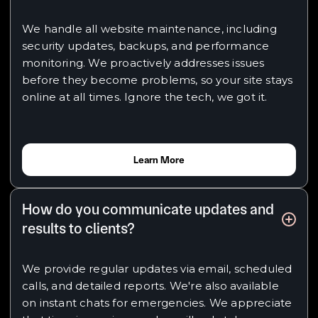
We handle all website maintenance, including
security updates, backups, and performance
monitoring. We proactively addresses issues
before they become problems, so your site stays
online at all times. Ignore the tech, we got it.
Learn More
How do you communicate updates and
results to clients?
We provide regular updates via email, scheduled
calls, and detailed reports. We're also available
on instant chats for emergencies. We appreciate