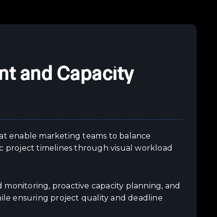
t and Capacity
at enable marketing teams to balance
c project timelines through visual workload
onitoring, proactive capacity planning, and
hile ensuring project quality and deadline