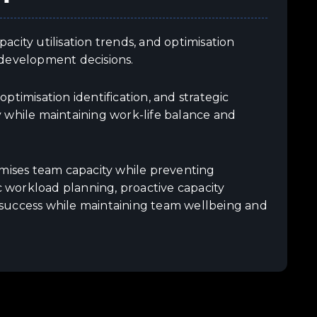
city utilisation trends, and optimisation
 development decisions.
timisation identification, and strategic
hile maintaining work-life balance and
ises team capacity while preventing
 workload planning, proactive capacity
 success while maintaining team wellbeing and