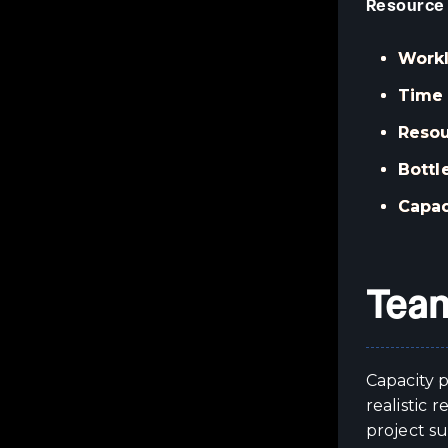
Resource
Workl
Time 
Resou
Bottl
Capac
Team
Capacity p
realistic
project su