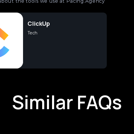
about the tools we use at Pacing.Agency
ClickUp
Tech
Similar FAQs