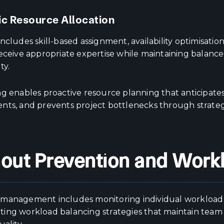
ic Resource Allocation
ncludes skill-based assignment, availability optimisatio
receive appropriate expertise while maintaining balan
ty.
g enables proactive resource planning that anticipates 
nts, and prevents project bottlenecks through strat
out Prevention and Work
management includes monitoring individual workload lev
ing workload balancing strategies that maintain team 