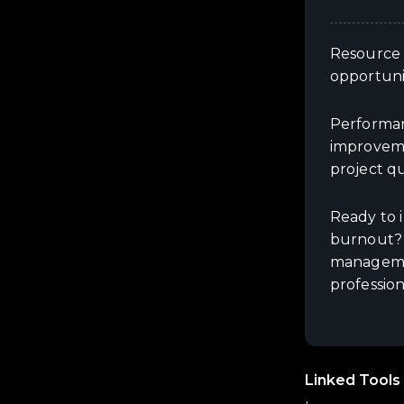
Resource m
opportuni
Performanc
improveme
project qu
Ready to 
burnout? 
managemen
profession
Linked Tools