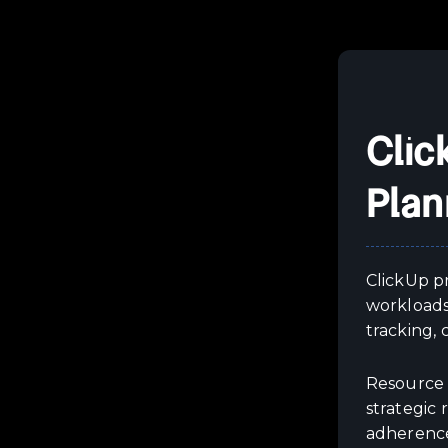
Clic
Plan
ClickUp p
workloads
tracking, 
Resource 
strategic 
adherenc