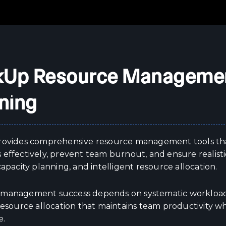
kUp Resource Managemen
ning
rovides comprehensive resource management tools th
 effectively, prevent team burnout, and ensure realisti
capacity planning, and intelligent resource allocation.
management success depends on systematic workload m
resource allocation that maintains team productivity w
e.