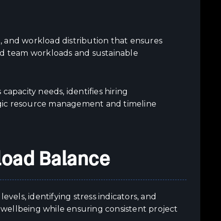
n, and workload distribution that ensures
ced team workloads and sustainable
capacity needs, identifies hiring
egic resource management and timeline
load Balance
els, identifying stress indicators, and
wellbeing while ensuring consistent project