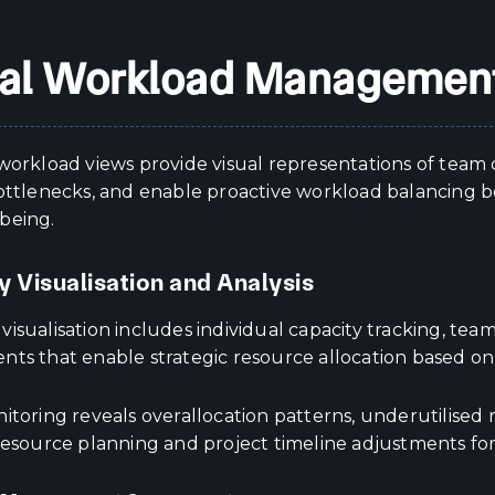
al Workload Management
workload views provide visual representations of team c
bottlenecks, and enable proactive workload balancing b
being.
y Visualisation and Analysis
isualisation includes individual capacity tracking, team
nts that enable strategic resource allocation based on
itoring reveals overallocation patterns, underutilised 
resource planning and project timeline adjustments for 