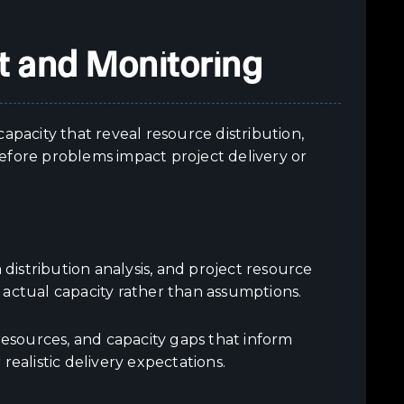
 and Monitoring
apacity that reveal resource distribution,
efore problems impact project delivery or
 distribution analysis, and project resource
 actual capacity rather than assumptions.
resources, and capacity gaps that inform
realistic delivery expectations.