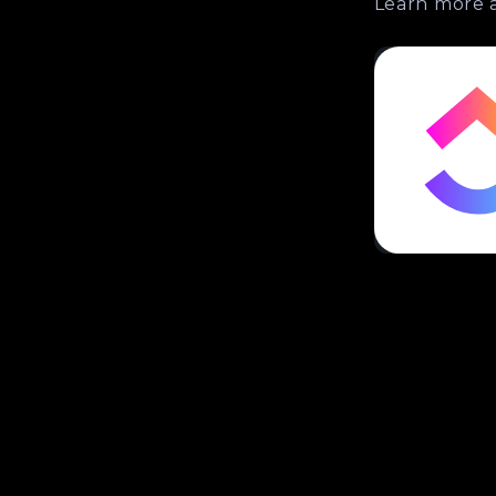
Learn more 