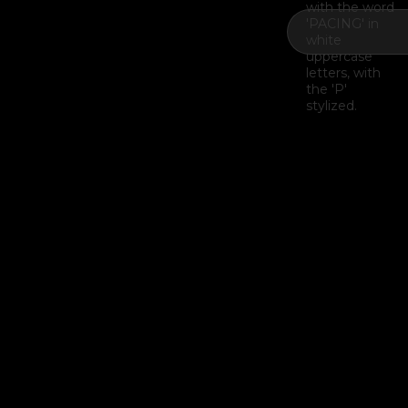
Example H2
I
Example H3
H3
Example H4
II
Example H5
H5
Example H6
III
Last Update