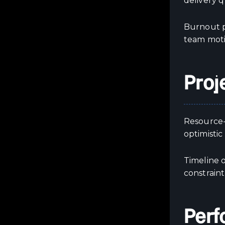
delivery q
Burnout pr
team moti
Proj
Resource-
optimistic
Timeline o
constraint
Perf