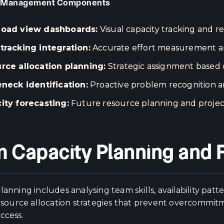
 Management Components
oad view dashboards:
Visual capacity tracking and re
tracking integration:
Accurate effort measurement an
rce allocation planning:
Strategic assignment based on
eneck identification:
Proactive problem recognition a
ity forecasting:
Future resource planning and projec
 Capacity Planning and 
lanning includes analysing team skills, availability pat
 resource allocation strategies that prevent overcommi
ccess.