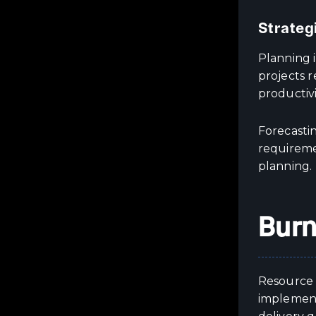
Strateg
Planning i
projects 
productivi
Forecastin
requireme
planning.
Burn
Resource 
implement