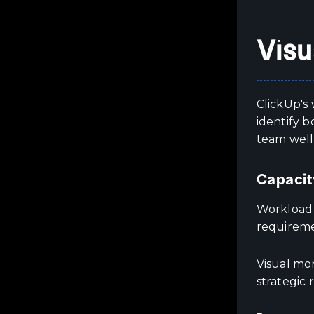
Visu
ClickUp's 
identify 
team well
Capacit
Workload v
requireme
Visual mon
strategic 