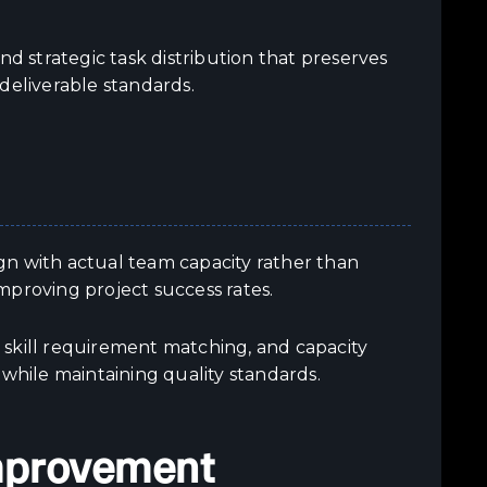
nd strategic task distribution that preserves
deliverable standards.
gn with actual team capacity rather than
improving project success rates.
n, skill requirement matching, and capacity
 while maintaining quality standards.
Improvement