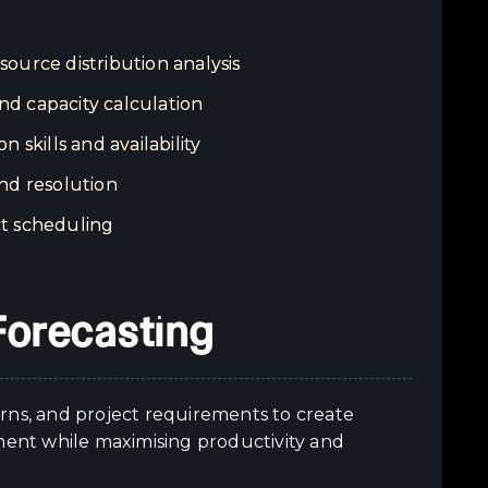
source distribution analysis
d capacity calculation
 skills and availability
nd resolution
t scheduling
Forecasting
terns, and project requirements to create
tment while maximising productivity and