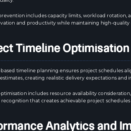
uality.
evention includes capacity limits, workload rotation, a
vation and productivity while maintaining high-quality 
ect Timeline Optimisation
based timeline planning ensures project schedules ali
 estimates, creating realistic delivery expectations and 
ptimisation includes resource availability consideratio
 recognition that creates achievable project schedules
ormance Analytics and 