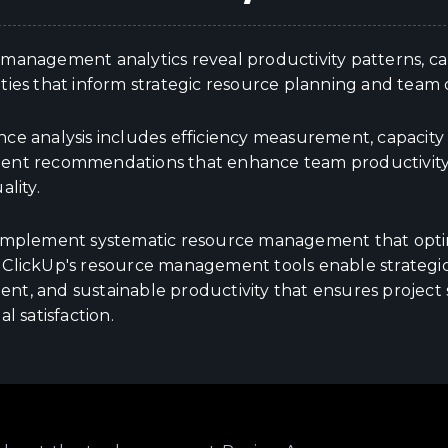
anagement analytics reveal productivity patterns, capa
ties that inform strategic resource planning and team
e analysis includes efficiency measurement, capacity op
nt recommendations that enhance team productivity w
ality.
implement systematic resource management that optim
ClickUp's resource management tools enable strategic
t, and sustainable productivity that ensures project
al satisfaction.