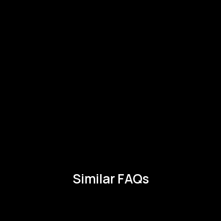
Similar FAQs