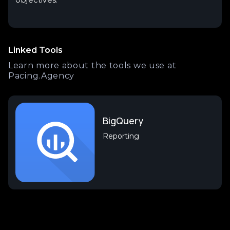
Linked Tools
Learn more about the tools we use at
Pacing.Agency
BigQuery
Reporting