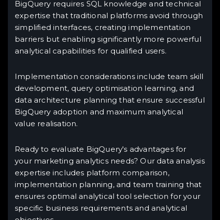
BigQuery requires SQL knowledge and technical
expertise that traditional platforms avoid through
simplified interfaces, creating implementation
barriers but enabling significantly more powerful
analytical capabilities for qualified users.
Implementation considerations include team skill
development, query optimisation learning, and
data architecture planning that ensure successful
BigQuery adoption and maximum analytical
value realisation.
Ready to evaluate BigQuery's advantages for
your marketing analytics needs? Our data analysis
expertise includes platform comparison,
implementation planning, and team training that
ensures optimal analytical tool selection for your
specific business requirements and analytical
objectives.