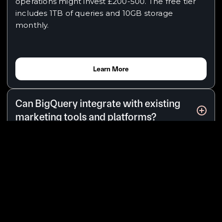
operations might invest £200-500. The free tier
includes 1TB of queries and 10GB storage
monthly.
Learn More
Can BigQuery integrate with existing
marketing tools and platforms?
Yes, BigQuery integrates seamlessly with your
marketing stack through native Google
connections and third-party connectors. When
all your data lives in one place, you can answer
questions like "What's the true customer
acquisition cost across all channels?" - insights
impossible when data remains scattered.