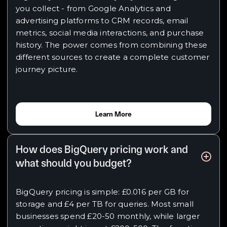
you collect - from Google Analytics and
advertising platforms to CRM records, email
metrics, social media interactions, and purchase
history. The power comes from combining these
different sources to create a complete customer
journey picture.
Learn More
How does BigQuery pricing work and
what should you budget?
BigQuery pricing is simple: £0.016 per GB for
storage and £4 per TB for queries. Most small
businesses spend £20-50 monthly, while larger