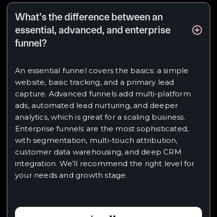
What’s the difference between an
essential, advanced, and enterprise
funnel?
An essential funnel covers the basics: a simple
website, basic tracking, and a primary lead
capture. Advanced funnels add multi-platform
ads, automated lead nurturing, and deeper
analytics, which is great for a scaling business.
Enterprise funnels are the most sophisticated,
with segmentation, multi-touch attribution,
customer data warehousing, and deep CRM
integration. We’ll recommend the right level for
your needs and growth stage.