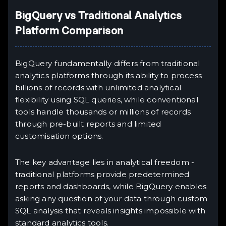
BigQuery vs Traditional Analytics
Platform Comparison
BigQuery fundamentally differs from traditional
analytics platforms through its ability to process
billions of records with unlimited analytical
flexibility using SQL queries, while conventional
tools handle thousands or millions of records
through pre-built reports and limited
customisation options.
The key advantage lies in analytical freedom -
traditional platforms provide predetermined
reports and dashboards, while BigQuery enables
asking any question of your data through custom
SQL analysis that reveals insights impossible with
standard analytics tools.