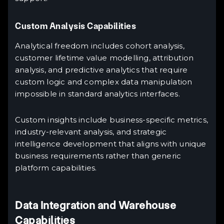
Custom Analysis Capabilities
Analytical freedom includes cohort analysis,
customer lifetime value modelling, attribution
analysis, and predictive analytics that require
custom logic and complex data manipulation
impossible in standard analytics interfaces.
Custom insights include business-specific metrics,
industry-relevant analysis, and strategic
intelligence development that aligns with unique
business requirements rather than generic
platform capabilities.
Data Integration and Warehouse
Capabilities