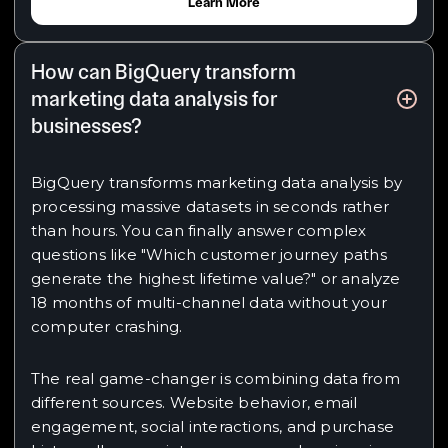
Learn More
How can BigQuery transform
marketing data analysis for
businesses?
BigQuery transforms marketing data analysis by
processing massive datasets in seconds rather
than hours. You can finally answer complex
questions like "Which customer journey paths
generate the highest lifetime value?" or analyze
18 months of multi-channel data without your
computer crashing.
The real game-changer is combining data from
different sources. Website behavior, email
engagement, social interactions, and purchase