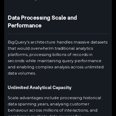
Data Processing Scale and
Performance
BigQuery's architecture handles massive datasets
that would overwhelm traditional analytics
platforms, processing billions of records in
seconds while maintaining query performance
and enabling complex analysis across unlimited
data volumes.
Unlimited Analytical Capacity
Scale advantages include processing historical
data spanning years, analysing customer
behaviour across millions of interactions, and