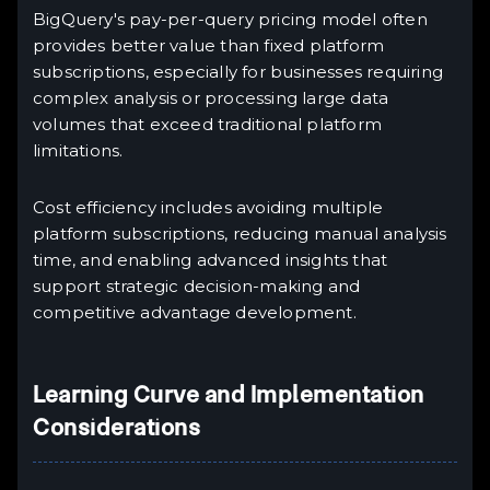
BigQuery's pay-per-query pricing model often
provides better value than fixed platform
subscriptions, especially for businesses requiring
complex analysis or processing large data
volumes that exceed traditional platform
limitations.
Cost efficiency includes avoiding multiple
platform subscriptions, reducing manual analysis
time, and enabling advanced insights that
support strategic decision-making and
competitive advantage development.
Learning Curve and Implementation
Considerations