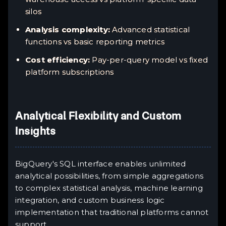
silos
Analysis complexity:
Advanced statistical
functions vs basic reporting metrics
Cost efficiency:
Pay-per-query model vs fixed
platform subscriptions
Analytical Flexibility and Custom
Insights
BigQuery's SQL interface enables unlimited
analytical possibilities, from simple aggregations
to complex statistical analysis, machine learning
integration, and custom business logic
implementation that traditional platforms cannot
support.