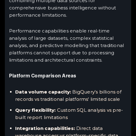
combining multiple data sources for
comprehensive business intelligence without
performance limitations.
Performance capabilities enable real-time
analysis of large datasets, complex statistical
analysis, and predictive modelling that traditional
platforms cannot support due to processing
limitations and architectural constraints.
Platform Comparison Areas
Data volume capacity:
BigQuery's billions of
records vs traditional platforms' limited scale
Query flexibility:
Custom SQL analysis vs pre-
built report limitations
Integration capabilities:
Direct data
warehouse access vs platform-specific data