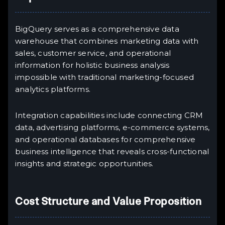
BigQuery serves as a comprehensive data
warehouse that combines marketing data with
sales, customer service, and operational
information for holistic business analysis
impossible with traditional marketing-focused
analytics platforms.
Integration capabilities include connecting CRM
data, advertising platforms, e-commerce systems,
and operational databases for comprehensive
business intelligence that reveals cross-functional
insights and strategic opportunities.
Cost Structure and Value Proposition