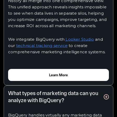
history all merge into one comprehensive view.
This unified approach reveals insights impossible
to see when data lives in separate silos, helping
you optimize campaigns, improve targeting, and
increase ROI across all marketing channels.
We integrate BigQuery with
Looker Studio
and
our
technical tracking service
to create
comprehensive marketing intelligence systems.
Learn More
What types of marketing data can you
analyze with BigQuery?
BigQuery handles virtually any marketing data