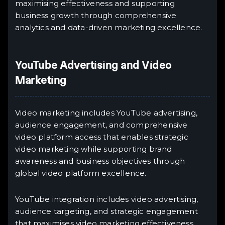
maximising effectiveness and supporting
business growth through comprehensive
analytics and data-driven marketing excellence.
YouTube Advertising and Video
Marketing
Video marketing includes YouTube advertising,
audience engagement, and comprehensive
video platform access that enables strategic
video marketing while supporting brand
awareness and business objectives through
global video platform excellence.
YouTube integration includes video advertising,
audience targeting, and strategic engagement
that maximises video marketing effectiveness