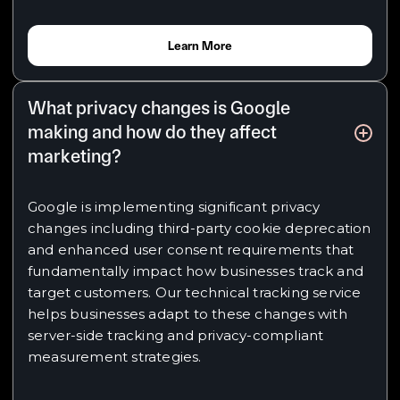
Learn More
What privacy changes is Google
making and how do they affect
marketing?
Google is implementing significant privacy
changes including third-party cookie deprecation
and enhanced user consent requirements that
fundamentally impact how businesses track and
target customers. Our technical tracking service
helps businesses adapt to these changes with
server-side tracking and privacy-compliant
measurement strategies.