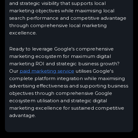
and strategic visibility that supports local
marketing objectives while maximising local
search performance and competitive advantage
through comprehensive local marketing
excellence.
Ready to leverage Google's comprehensive
marketing ecosystem for maximum digital
marketing ROI and strategic business growth?
Our
paid marketing service
utilises Google's
complete platform integration while maximising
advertising effectiveness and supporting business
objectives through comprehensive Google
ecosystem utilisation and strategic digital
marketing excellence for sustained competitive
advantage.