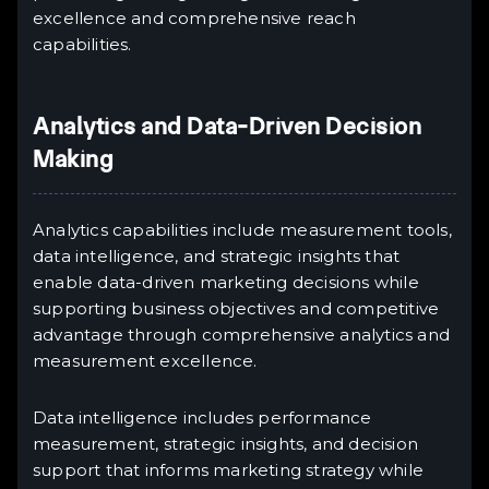
excellence and comprehensive reach
capabilities.
Analytics and Data-Driven Decision
Making
Analytics capabilities include measurement tools,
data intelligence, and strategic insights that
enable data-driven marketing decisions while
supporting business objectives and competitive
advantage through comprehensive analytics and
measurement excellence.
Data intelligence includes performance
measurement, strategic insights, and decision
support that informs marketing strategy while