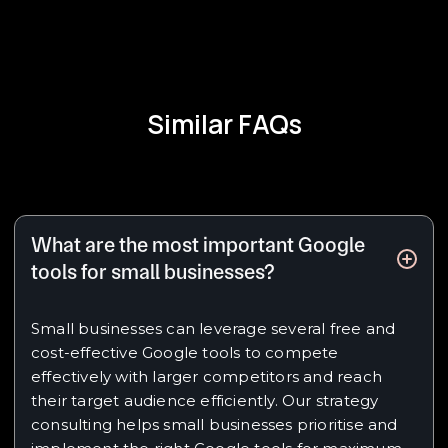
Similar FAQs
What are the most important Google
tools for small businesses?
Small businesses can leverage several free and
cost-effective Google tools to compete
effectively with larger competitors and reach
their target audience efficiently. Our strategy
consulting helps small businesses prioritise and