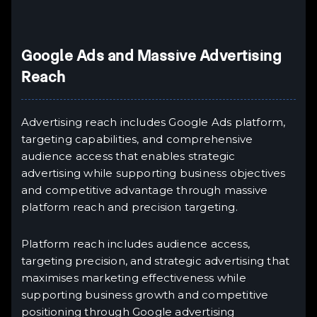
Google Ads and Massive Advertising
Reach
Advertising reach includes Google Ads platform,
targeting capabilities, and comprehensive
audience access that enables strategic
advertising while supporting business objectives
and competitive advantage through massive
platform reach and precision targeting.
Platform reach includes audience access,
targeting precision, and strategic advertising that
maximises marketing effectiveness while
supporting business growth and competitive
positioning through Google advertising