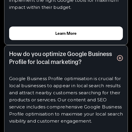
implement the right Google tools for maximum
impact within their budget.
Learn More
How do you optimize Google Business
Profile for local marketing?
Google Business Profile optimisation is crucial for
local businesses to appear in local search results
and attract nearby customers searching for their
products or services. Our content and SEO
service includes comprehensive Google Business
Profile optimisation to maximise your local search
visibility and customer engagement.