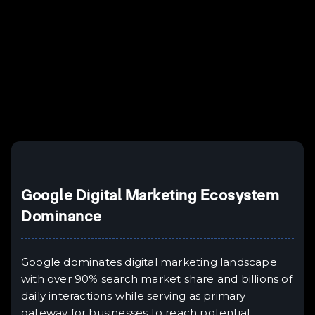
Example H3
H3
Example H4
II
Example H5
H5
Example H6
III
Google Digital Marketing Ecosystem
Dominance
Google dominates digital marketing landscape
with over 90% search market share and billions of
daily interactions while serving as primary
gateway for businesses to reach potential