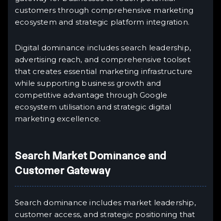
customers through comprehensive marketing
ecosystem and strategic platform integration.
Digital dominance includes search leadership,
advertising reach, and comprehensive toolset
that creates essential marketing infrastructure
while supporting business growth and
competitive advantage through Google
ecosystem utilisation and strategic digital
marketing excellence.
Search Market Dominance and
Customer Gateway
Search dominance includes market leadership,
customer access, and strategic positioning that