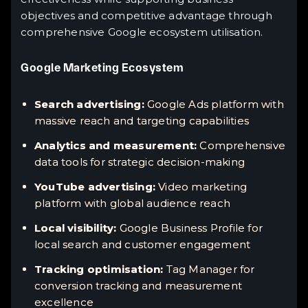
objectives and competitive advantage through
comprehensive Google ecosystem utilisation.
Google Marketing Ecosystem
Search advertising:
Google Ads platform with
massive reach and targeting capabilities
Analytics and measurement:
Comprehensive
data tools for strategic decision-making
YouTube advertising:
Video marketing
platform with global audience reach
Local visibility:
Google Business Profile for
local search and customer engagement
Tracking optimisation:
Tag Manager for
conversion tracking and measurement
excellence