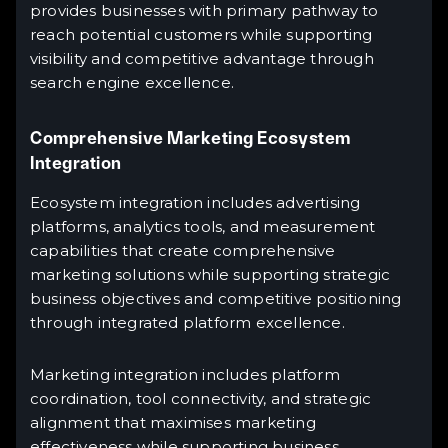
provides businesses with primary pathway to
reach potential customers while supporting
visibility and competitive advantage through
search engine excellence.
Comprehensive Marketing Ecosystem
Integration
Ecosystem integration includes advertising
platforms, analytics tools, and measurement
capabilities that create comprehensive
marketing solutions while supporting strategic
business objectives and competitive positioning
through integrated platform excellence.
Marketing integration includes platform
coordination, tool connectivity, and strategic
alignment that maximises marketing
effectiveness while supporting business