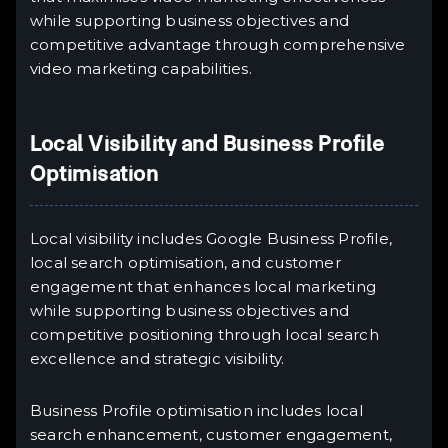
while supporting business objectives and
competitive advantage through comprehensive
video marketing capabilities.
Local Visibility and Business Profile
Optimisation
Local visibility includes Google Business Profile,
local search optimisation, and customer
engagement that enhances local marketing
while supporting business objectives and
competitive positioning through local search
excellence and strategic visibility.
Business Profile optimisation includes local
search enhancement, customer engagement,