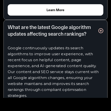
Learn More
What are the latest Google algorithm
updates affecting search rankings?
Google continuously updates its search
algorithms to improve user experience, with
recent focus on helpful content, page
experience, and AI-generated content quality.
Our content and SEO service stays current with
all Google algorithm changes, ensuring your
website maintains and improves its search
rankings through compliant optimisation
strategies.