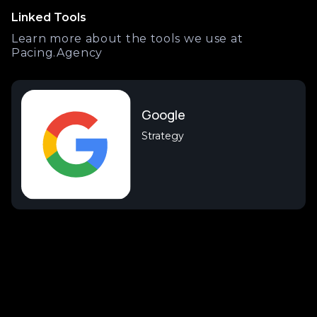
Linked Tools
Learn more about the tools we use at
Pacing.Agency
Google
Strategy